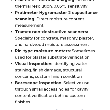
thermal resolution, 0.05°C sensitivity
Protimeter Hygromaster 2 capacitance
scanning:
Direct moisture content
measurement
Tramex non-destructive scanners:
Specialty for concrete, masonry, plaster,
and hardwood moisture assessment
Pin-type moisture meters:
Sometimes
used for plaster substrate verification
Visual inspection:
Identifying water
staining, finish damage, structural
concerns, custom finish condition
Borescope inspection:
Selective use
through small access holes for cavity
content verification behind custom
finishes