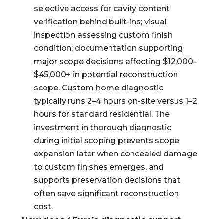
selective access for cavity content
verification behind built-ins; visual
inspection assessing custom finish
condition; documentation supporting
major scope decisions affecting $12,000–
$45,000+ in potential reconstruction
scope. Custom home diagnostic
typically runs 2–4 hours on-site versus 1–2
hours for standard residential. The
investment in thorough diagnostic
during initial scoping prevents scope
expansion later when concealed damage
to custom finishes emerges, and
supports preservation decisions that
often save significant reconstruction
cost.