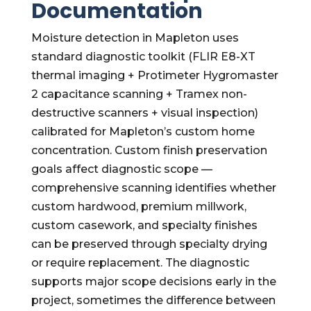
Documentation
Moisture detection in Mapleton uses
standard diagnostic toolkit (FLIR E8-XT
thermal imaging + Protimeter Hygromaster
2 capacitance scanning + Tramex non-
destructive scanners + visual inspection)
calibrated for Mapleton’s custom home
concentration. Custom finish preservation
goals affect diagnostic scope —
comprehensive scanning identifies whether
custom hardwood, premium millwork,
custom casework, and specialty finishes
can be preserved through specialty drying
or require replacement. The diagnostic
supports major scope decisions early in the
project, sometimes the difference between