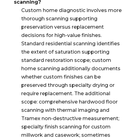
scanning?
Custom home diagnostic involves more
thorough scanning supporting
preservation versus replacement
decisions for high-value finishes.
Standard residential scanning identifies
the extent of saturation supporting
standard restoration scope; custom
home scanning additionally documents
whether custom finishes can be
preserved through specialty drying or
require replacement. The additional
scope: comprehensive hardwood floor
scanning with thermal imaging and
Tramex non-destructive measurement;
specialty finish scanning for custom
millwork and casework; sometimes