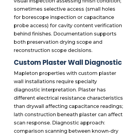
visual inspection assessing finish condition;
sometimes selective access (small holes
for borescope inspection or capacitance
probe access) for cavity content verification
behind finishes. Documentation supports
both preservation drying scope and
reconstruction scope decisions.
Custom Plaster Wall Diagnostic
Mapleton properties with custom plaster
wall installations require specialty
diagnostic interpretation. Plaster has
different electrical resistance characteristics
than drywall affecting capacitance readings;
lath construction beneath plaster can affect
scan response. Diagnostic approach:
comparison scanning between known-dry