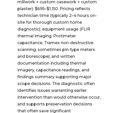
millwork + custom casework + custom
plaster): $695–$1,150. Pricing reflects
technician time (typically 2–4 hours on-
site for thorough custom home
diagnostic), equipment usage (FLIR
thermal imaging, Protimeter
capacitance, Tramex non-destructive
scanning, sometimes pin-type meters
and borescope), and written
documentation including thermal
imagery, capacitance readings, and
findings summary supporting major
scope decisions. The diagnostic often
identifies issues warranting earlier
intervention than would otherwise occur,
and supports preservation decisions
that often save significant