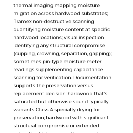
thermal imaging mapping moisture
migration across hardwood substrates;
Tramex non-destructive scanning
quantifying moisture content at specific
hardwood locations; visual inspection
identifying any structural compromise
(cupping, crowning, separation, gapping);
sometimes pin-type moisture meter
readings supplementing capacitance
scanning for verification. Documentation
supports the preservation versus
replacement decision: hardwood that’s
saturated but otherwise sound typically
warrants Class 4 specialty drying for
preservation; hardwood with significant
structural compromise or extended