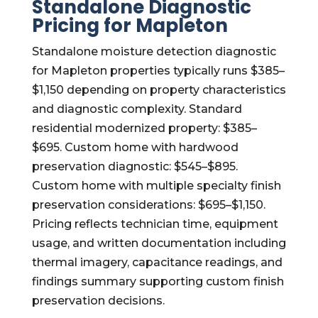
Standalone Diagnostic
Pricing for Mapleton
Standalone moisture detection diagnostic
for Mapleton properties typically runs $385–
$1,150 depending on property characteristics
and diagnostic complexity. Standard
residential modernized property: $385–
$695. Custom home with hardwood
preservation diagnostic: $545–$895.
Custom home with multiple specialty finish
preservation considerations: $695–$1,150.
Pricing reflects technician time, equipment
usage, and written documentation including
thermal imagery, capacitance readings, and
findings summary supporting custom finish
preservation decisions.