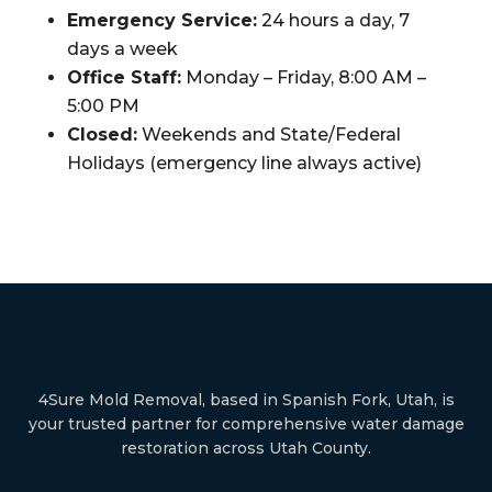
Emergency Service:
24 hours a day, 7
days a week
Office Staff:
Monday – Friday, 8:00 AM –
5:00 PM
Closed:
Weekends and State/Federal
Holidays (emergency line always active)
4Sure Mold Removal, based in Spanish Fork, Utah, is
your trusted partner for comprehensive water damage
restoration across Utah County.