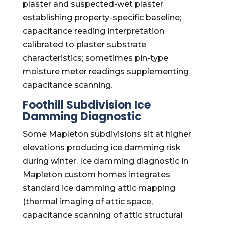
plaster and suspected-wet plaster
establishing property-specific baseline;
capacitance reading interpretation
calibrated to plaster substrate
characteristics; sometimes pin-type
moisture meter readings supplementing
capacitance scanning.
Foothill Subdivision Ice
Damming Diagnostic
Some Mapleton subdivisions sit at higher
elevations producing ice damming risk
during winter. Ice damming diagnostic in
Mapleton custom homes integrates
standard ice damming attic mapping
(thermal imaging of attic space,
capacitance scanning of attic structural