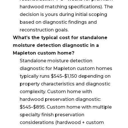
hardwood matching specifications). The
decision is yours during initial scoping
based on diagnostic findings and
reconstruction goals.
What’s the typical cost for standalone
moisture detection diagnostic in a
Mapleton custom home?
Standalone moisture detection
diagnostic for Mapleton custom homes
typically runs $545–$1,150 depending on
property characteristics and diagnostic
complexity. Custom home with
hardwood preservation diagnostic:
$545–$895. Custom home with multiple
specialty finish preservation
considerations (hardwood + custom