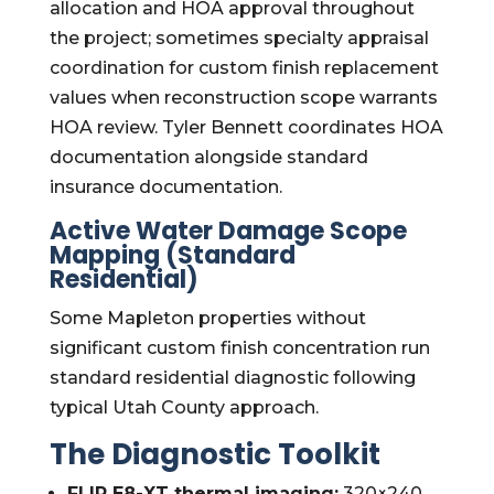
allocation and HOA approval throughout
the project; sometimes specialty appraisal
coordination for custom finish replacement
values when reconstruction scope warrants
HOA review. Tyler Bennett coordinates HOA
documentation alongside standard
insurance documentation.
Active Water Damage Scope
Mapping (Standard
Residential)
Some Mapleton properties without
significant custom finish concentration run
standard residential diagnostic following
typical Utah County approach.
The Diagnostic Toolkit
FLIR E8-XT thermal imaging:
320×240