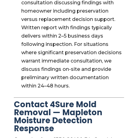
consultation discussing findings with
homeowner including preservation
versus replacement decision support.
Written report with findings typically
delivers within 2–5 business days
following inspection. For situations
where significant preservation decisions
warrant immediate consultation, we
discuss findings on-site and provide
preliminary written documentation
within 24–48 hours.
Contact 4Sure Mold
Removal — Mapleton
Moisture Detection
Response