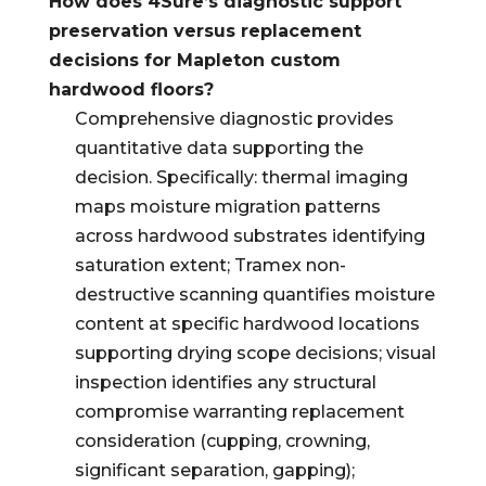
How does 4Sure’s diagnostic support
preservation versus replacement
decisions for Mapleton custom
hardwood floors?
Comprehensive diagnostic provides
quantitative data supporting the
decision. Specifically: thermal imaging
maps moisture migration patterns
across hardwood substrates identifying
saturation extent; Tramex non-
destructive scanning quantifies moisture
content at specific hardwood locations
supporting drying scope decisions; visual
inspection identifies any structural
compromise warranting replacement
consideration (cupping, crowning,
significant separation, gapping);