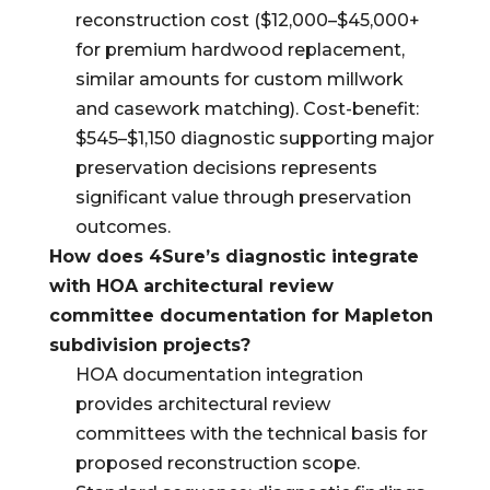
reconstruction cost ($12,000–$45,000+
for premium hardwood replacement,
similar amounts for custom millwork
and casework matching). Cost-benefit:
$545–$1,150 diagnostic supporting major
preservation decisions represents
significant value through preservation
outcomes.
How does 4Sure’s diagnostic integrate
with HOA architectural review
committee documentation for Mapleton
subdivision projects?
HOA documentation integration
provides architectural review
committees with the technical basis for
proposed reconstruction scope.