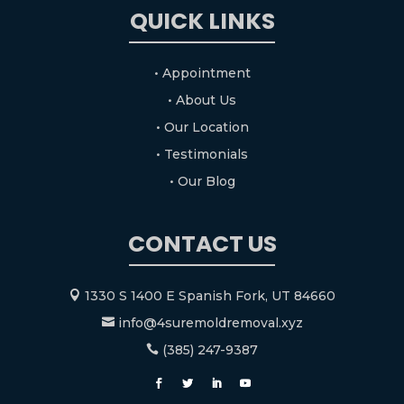
QUICK LINKS
• Appointment
• About Us
• Our Location
• Testimonials
• Our Blog
CONTACT US
1330 S 1400 E Spanish Fork, UT 84660

info@4suremoldremoval.xyz

(385) 247-9387
