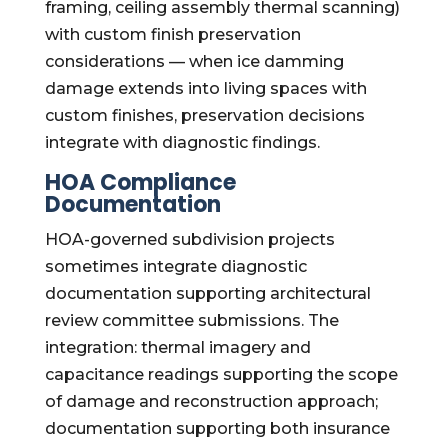
framing, ceiling assembly thermal scanning)
with custom finish preservation
considerations — when ice damming
damage extends into living spaces with
custom finishes, preservation decisions
integrate with diagnostic findings.
HOA Compliance
Documentation
HOA-governed subdivision projects
sometimes integrate diagnostic
documentation supporting architectural
review committee submissions. The
integration: thermal imagery and
capacitance readings supporting the scope
of damage and reconstruction approach;
documentation supporting both insurance