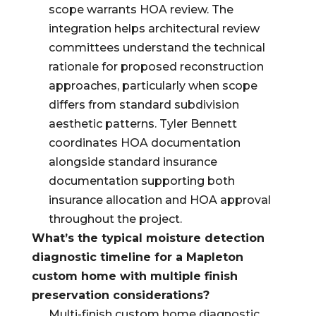
scope warrants HOA review. The
integration helps architectural review
committees understand the technical
rationale for proposed reconstruction
approaches, particularly when scope
differs from standard subdivision
aesthetic patterns. Tyler Bennett
coordinates HOA documentation
alongside standard insurance
documentation supporting both
insurance allocation and HOA approval
throughout the project.
What’s the typical moisture detection
diagnostic timeline for a Mapleton
custom home with multiple finish
preservation considerations?
Multi-finish custom home diagnostic