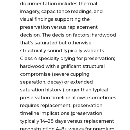
documentation includes thermal
imagery, capacitance readings, and
visual findings supporting the
preservation versus replacement
decision. The decision factors: hardwood
that’s saturated but otherwise
structurally sound typically warrants
Class 4 specialty drying for preservation;
hardwood with significant structural
compromise (severe cupping,
separation, decay) or extended
saturation history (longer than typical
preservation timeline allows) sometimes
requires replacement; preservation
timeline implications (preservation
typically 14–28 days versus replacement
reconstruction 4–8+ weeks for premium