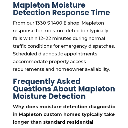
Mapleton Moisture
Detection Response Time
From our 1330 S 1400 E shop, Mapleton
response for moisture detection typically
falls within 12–22 minutes during normal
traffic conditions for emergency dispatches.
Scheduled diagnostic appointments
accommodate property access
requirements and homeowner availability.
Frequently Asked
Questions About Mapleton
Moisture Detection
Why does moisture detection diagnostic
in Mapleton custom homes typically take
longer than standard residential