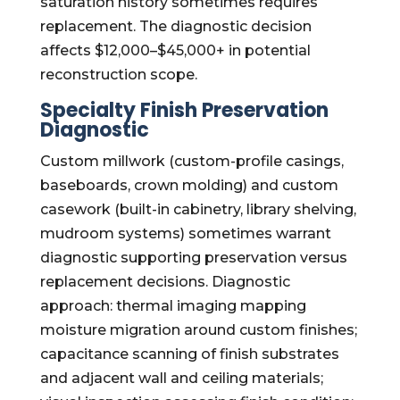
saturation history sometimes requires
replacement. The diagnostic decision
affects $12,000–$45,000+ in potential
reconstruction scope.
Specialty Finish Preservation
Diagnostic
Custom millwork (custom-profile casings,
baseboards, crown molding) and custom
casework (built-in cabinetry, library shelving,
mudroom systems) sometimes warrant
diagnostic supporting preservation versus
replacement decisions. Diagnostic
approach: thermal imaging mapping
moisture migration around custom finishes;
capacitance scanning of finish substrates
and adjacent wall and ceiling materials;