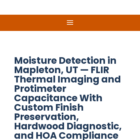
Moisture Detection in
Mapleton, UT — FLIR
Thermal Imaging and
Protimeter
Capacitance With
Custom Finish
Preservation,
Hardwood Diagnostic,
and HOA Compliance