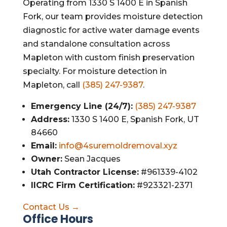
Operating from 1330 S 1400 E in Spanish
Fork, our team provides moisture detection
diagnostic for active water damage events
and standalone consultation across
Mapleton with custom finish preservation
specialty. For moisture detection in
Mapleton, call
(385) 247-9387
.
Emergency Line (24/7):
(385) 247-9387
Address:
1330 S 1400 E, Spanish Fork, UT
84660
Email:
info@4suremoldremoval.xyz
Owner:
Sean Jacques
Utah Contractor License:
#961339-4102
IICRC Firm Certification:
#923321-2371
Contact Us →
Office Hours