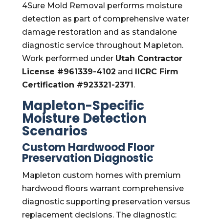
4Sure Mold Removal performs moisture
detection as part of comprehensive water
damage restoration and as standalone
diagnostic service throughout Mapleton.
Work performed under
Utah Contractor
License #961339-4102
and
IICRC Firm
Certification #923321-2371
.
Mapleton-Specific
Moisture Detection
Scenarios
Custom Hardwood Floor
Preservation Diagnostic
Mapleton custom homes with premium
hardwood floors warrant comprehensive
diagnostic supporting preservation versus
replacement decisions. The diagnostic: