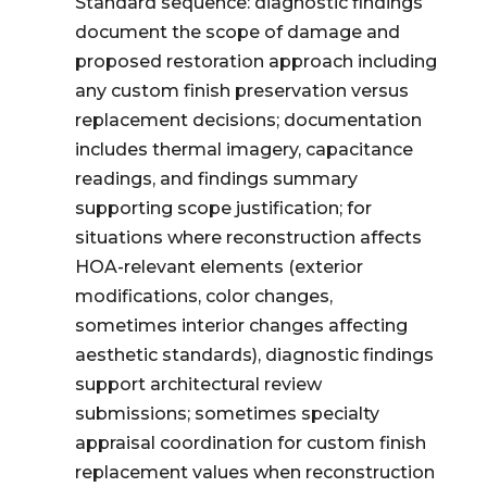
Standard sequence: diagnostic findings
document the scope of damage and
proposed restoration approach including
any custom finish preservation versus
replacement decisions; documentation
includes thermal imagery, capacitance
readings, and findings summary
supporting scope justification; for
situations where reconstruction affects
HOA-relevant elements (exterior
modifications, color changes,
sometimes interior changes affecting
aesthetic standards), diagnostic findings
support architectural review
submissions; sometimes specialty
appraisal coordination for custom finish
replacement values when reconstruction