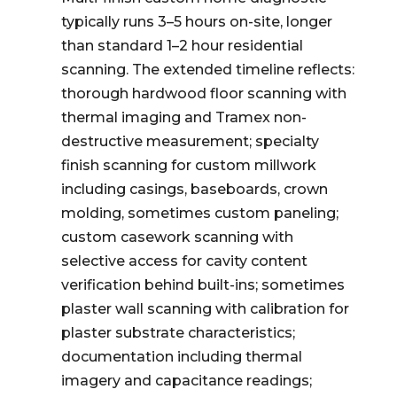
typically runs 3–5 hours on-site, longer
than standard 1–2 hour residential
scanning. The extended timeline reflects:
thorough hardwood floor scanning with
thermal imaging and Tramex non-
destructive measurement; specialty
finish scanning for custom millwork
including casings, baseboards, crown
molding, sometimes custom paneling;
custom casework scanning with
selective access for cavity content
verification behind built-ins; sometimes
plaster wall scanning with calibration for
plaster substrate characteristics;
documentation including thermal
imagery and capacitance readings;