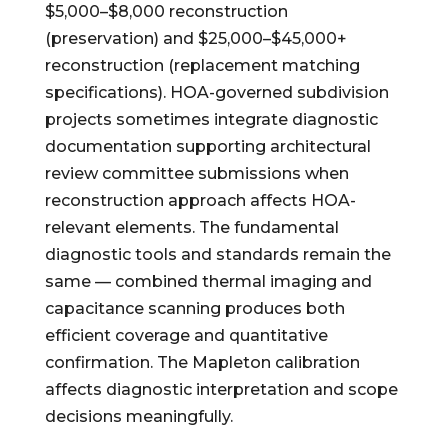
$5,000–$8,000 reconstruction
(preservation) and $25,000–$45,000+
reconstruction (replacement matching
specifications). HOA-governed subdivision
projects sometimes integrate diagnostic
documentation supporting architectural
review committee submissions when
reconstruction approach affects HOA-
relevant elements. The fundamental
diagnostic tools and standards remain the
same — combined thermal imaging and
capacitance scanning produces both
efficient coverage and quantitative
confirmation. The Mapleton calibration
affects diagnostic interpretation and scope
decisions meaningfully.