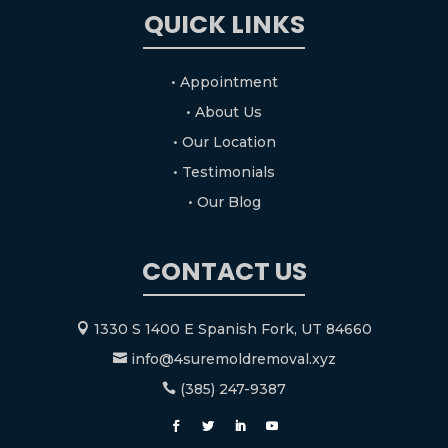
QUICK LINKS
• Appointment
• About Us
• Our Location
• Testimonials
• Our Blog
CONTACT US
1330 S 1400 E Spanish Fork, UT 84660

info@4suremoldremoval.xyz

(385) 247-9387
