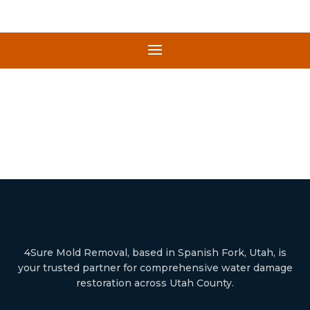
4Sure Mold Removal, based in Spanish Fork, Utah, is
your trusted partner for comprehensive water damage
restoration across Utah County.