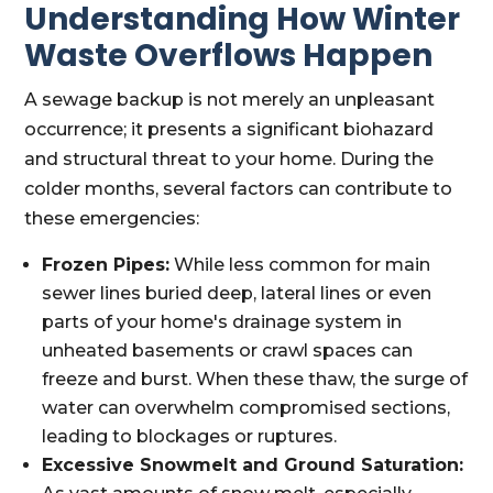
Understanding How Winter
Waste Overflows Happen
A sewage backup is not merely an unpleasant
occurrence; it presents a significant biohazard
and structural threat to your home. During the
colder months, several factors can contribute to
these emergencies:
Frozen Pipes:
While less common for main
sewer lines buried deep, lateral lines or even
parts of your home's drainage system in
unheated basements or crawl spaces can
freeze and burst. When these thaw, the surge of
water can overwhelm compromised sections,
leading to blockages or ruptures.
Excessive Snowmelt and Ground Saturation: