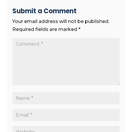
Submit a Comment
Your email address will not be published.
Required fields are marked
*