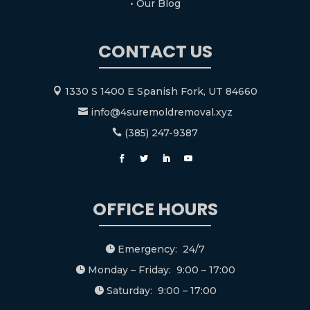
• Our Blog
CONTACT US
1330 S 1400 E Spanish Fork, UT 84660

info@4suremoldremoval.xyz

(385) 247-9387

OFFICE HOURS
Emergency: 24/7

Monday – Friday: 9:00 – 17:00

Saturday: 9:00 – 17:00
