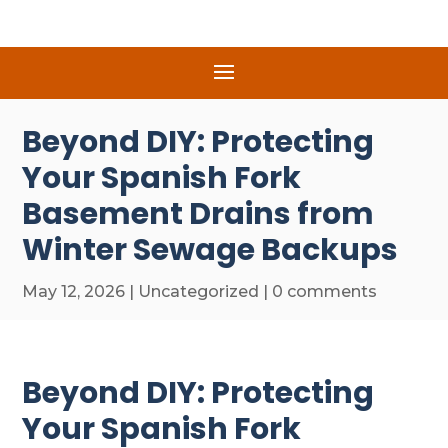
Beyond DIY: Protecting
Your Spanish Fork
Basement Drains from
Winter Sewage Backups
May 12, 2026
|
Uncategorized
|
0 comments
Beyond DIY: Protecting
Your Spanish Fork