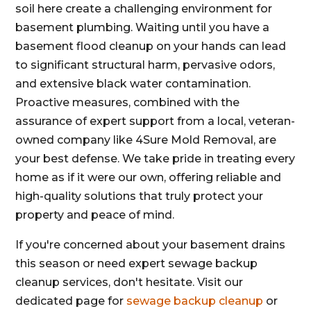
soil here create a challenging environment for
basement plumbing. Waiting until you have a
basement flood cleanup on your hands can lead
to significant structural harm, pervasive odors,
and extensive black water contamination.
Proactive measures, combined with the
assurance of expert support from a local, veteran-
owned company like 4Sure Mold Removal, are
your best defense. We take pride in treating every
home as if it were our own, offering reliable and
high-quality solutions that truly protect your
property and peace of mind.
If you're concerned about your basement drains
this season or need expert sewage backup
cleanup services, don't hesitate. Visit our
dedicated page for
sewage backup cleanup
or