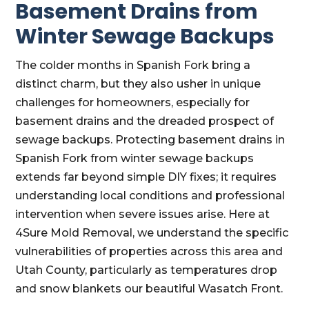
Basement Drains from
Winter Sewage Backups
The colder months in Spanish Fork bring a
distinct charm, but they also usher in unique
challenges for homeowners, especially for
basement drains and the dreaded prospect of
sewage backups. Protecting basement drains in
Spanish Fork from winter sewage backups
extends far beyond simple DIY fixes; it requires
understanding local conditions and professional
intervention when severe issues arise. Here at
4Sure Mold Removal, we understand the specific
vulnerabilities of properties across this area and
Utah County, particularly as temperatures drop
and snow blankets our beautiful Wasatch Front.