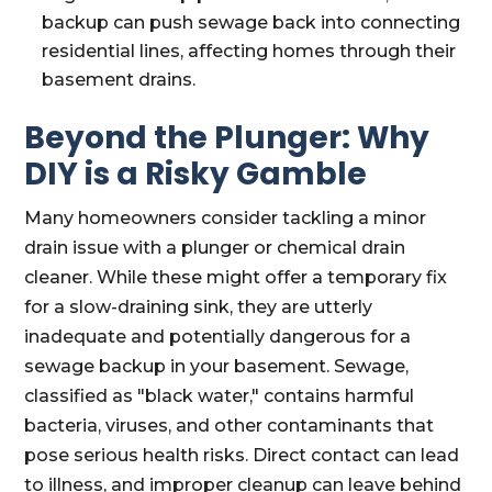
backup can push sewage back into connecting
residential lines, affecting homes through their
basement drains.
Beyond the Plunger: Why
DIY is a Risky Gamble
Many homeowners consider tackling a minor
drain issue with a plunger or chemical drain
cleaner. While these might offer a temporary fix
for a slow-draining sink, they are utterly
inadequate and potentially dangerous for a
sewage backup in your basement. Sewage,
classified as "black water," contains harmful
bacteria, viruses, and other contaminants that
pose serious health risks. Direct contact can lead
to illness, and improper cleanup can leave behind