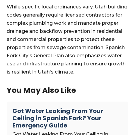
While specific local ordinances vary, Utah building
codes generally require licensed contractors for
complex plumbing work and mandate proper
drainage and backflow prevention in residential
and commercial properties to protect these
properties from sewage contamination. Spanish
Fork City's General Plan also emphasizes water
use and infrastructure planning to ensure growth
is resilient in Utah's climate.
You May Also Like
Got Water Leaking From Your
Ceiling in Spanish Fork? Your
Emergency Guide
Got Water Leaking From Your Ceiling in