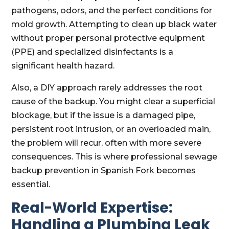
pathogens, odors, and the perfect conditions for
mold growth. Attempting to clean up black water
without proper personal protective equipment
(PPE) and specialized disinfectants is a
significant health hazard.
Also, a DIY approach rarely addresses the root
cause of the backup. You might clear a superficial
blockage, but if the issue is a damaged pipe,
persistent root intrusion, or an overloaded main,
the problem will recur, often with more severe
consequences. This is where professional sewage
backup prevention in Spanish Fork becomes
essential.
Real-World Expertise:
Handling a Plumbing Leak