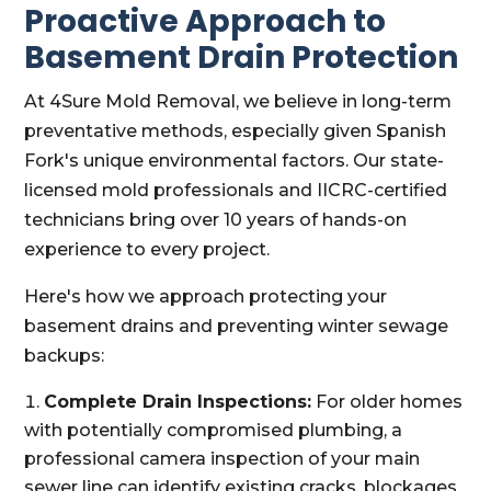
Proactive Approach to
Basement Drain Protection
At 4Sure Mold Removal, we believe in long-term
preventative methods, especially given Spanish
Fork's unique environmental factors. Our state-
licensed mold professionals and IICRC-certified
technicians bring over 10 years of hands-on
experience to every project.
Here's how we approach protecting your
basement drains and preventing winter sewage
backups:
Complete Drain Inspections:
For older homes
with potentially compromised plumbing, a
professional camera inspection of your main
sewer line can identify existing cracks, blockages,