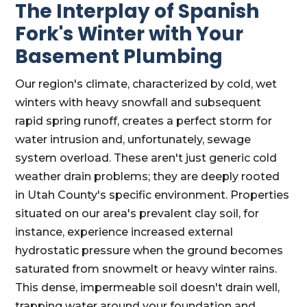
The Interplay of Spanish
Fork's Winter with Your
Basement Plumbing
Our region's climate, characterized by cold, wet
winters with heavy snowfall and subsequent
rapid spring runoff, creates a perfect storm for
water intrusion and, unfortunately, sewage
system overload. These aren't just generic cold
weather drain problems; they are deeply rooted
in Utah County's specific environment. Properties
situated on our area's prevalent clay soil, for
instance, experience increased external
hydrostatic pressure when the ground becomes
saturated from snowmelt or heavy winter rains.
This dense, impermeable soil doesn't drain well,
trapping water around your foundation and