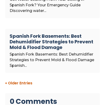
Spanish Fork? Your Emergency Guide
Discovering water...
Spanish Fork Basements: Best
Dehumidifier Strategies to Prevent
Mold & Flood Damage
Spanish Fork Basements: Best Dehumidifier
Strategies to Prevent Mold & Flood Damage
Spanish...
« Older Entries
0 Comments