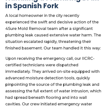
in Spanish Fork
A local homeowner in the city recently
experienced the swift and decisive action of the
4Sure Mold Removal team after a significant
plumbing leak caused extensive water harm. The
situation escalated rapidly, threatening their
finished basement. Our team handled it this way:
Upon receiving the emergency call, our IICRC-
certified technicians were dispatched
immediately. They arrived on-site equipped with
advanced moisture detection tools, quickly
pinpointing the source of the plumbing leak and
assessing the full extent of water intrusion, which
had spread beneath flooring and into wall
cavities. Our crew initiated emergency water