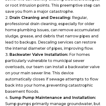
or root intrusion points. This preemptive step can
save you from a major catastrophe.
Drain Cleaning and Descaling:
Regular,
professional drain cleaning, especially for older
home plumbing issues, can remove accumulated
sludge, grease, and debris that narrow pipes and
lead to backups. Descaling services can restore
the internal diameter of pipes, improving flow.
Backwater Valve Installation:
For homes
particularly vulnerable to municipal sewer
overloads, our team can install a backwater valve
on your main sewer line. This device
automatically closes if sewage attempts to flow
back into your home, preventing catastrophic
basement floods.
Sump Pump Maintenance and Installation:
Sump pumps primarily manage groundwater, but