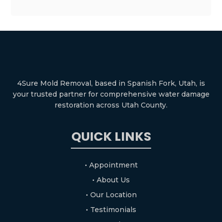
4Sure Mold Removal, based in Spanish Fork, Utah, is
your trusted partner for comprehensive water damage
restoration across Utah County.
QUICK LINKS
• Appointment
• About Us
• Our Location
• Testimonials