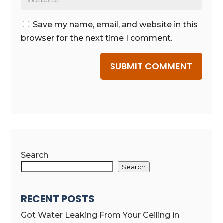
Save my name, email, and website in this
browser for the next time I comment.
SUBMIT COMMENT
Search
Search
RECENT POSTS
Got Water Leaking From Your Ceiling in