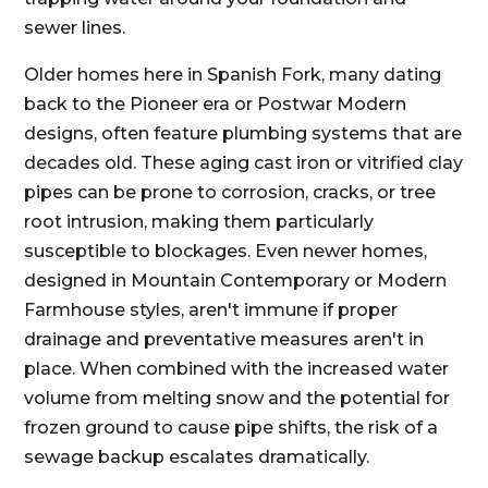
sewer lines.
Older homes here in Spanish Fork, many dating
back to the Pioneer era or Postwar Modern
designs, often feature plumbing systems that are
decades old. These aging cast iron or vitrified clay
pipes can be prone to corrosion, cracks, or tree
root intrusion, making them particularly
susceptible to blockages. Even newer homes,
designed in Mountain Contemporary or Modern
Farmhouse styles, aren't immune if proper
drainage and preventative measures aren't in
place. When combined with the increased water
volume from melting snow and the potential for
frozen ground to cause pipe shifts, the risk of a
sewage backup escalates dramatically.