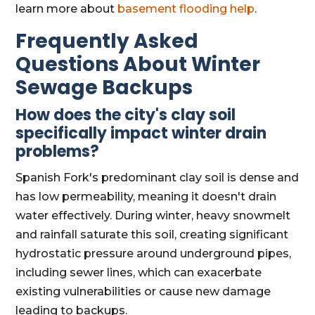
learn more about
basement flooding help
.
Frequently Asked
Questions About Winter
Sewage Backups
How does the city's clay soil
specifically impact winter drain
problems?
Spanish Fork's predominant clay soil is dense and
has low permeability, meaning it doesn't drain
water effectively. During winter, heavy snowmelt
and rainfall saturate this soil, creating significant
hydrostatic pressure around underground pipes,
including sewer lines, which can exacerbate
existing vulnerabilities or cause new damage
leading to backups.