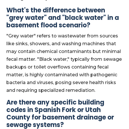
What's the difference between
"grey water" and "black water" in a
basement flood scenario?
"Grey water" refers to wastewater from sources
like sinks, showers, and washing machines that
may contain chemical contaminants but minimal
fecal matter. "Black water," typically from sewage
backups or toilet overflows containing fecal
matter, is highly contaminated with pathogenic
bacteria and viruses, posing severe health risks
and requiring specialized remediation.
Are there any specific building
codes in Spanish Fork or Utah
County for basement drainage or
sewage systems?