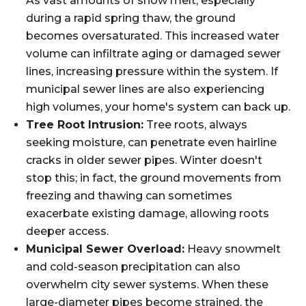
As vast amounts of snow melt, especially
during a rapid spring thaw, the ground
becomes oversaturated. This increased water
volume can infiltrate aging or damaged sewer
lines, increasing pressure within the system. If
municipal sewer lines are also experiencing
high volumes, your home's system can back up.
Tree Root Intrusion:
Tree roots, always
seeking moisture, can penetrate even hairline
cracks in older sewer pipes. Winter doesn't
stop this; in fact, the ground movements from
freezing and thawing can sometimes
exacerbate existing damage, allowing roots
deeper access.
Municipal Sewer Overload:
Heavy snowmelt
and cold-season precipitation can also
overwhelm city sewer systems. When these
large-diameter pipes become strained, the