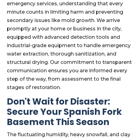
emergency services, understanding that every
minute counts in limiting harm and preventing
secondary issues like mold growth. We arrive
promptly at your home or business in the city,
equipped with advanced detection tools and
industrial-grade equipment to handle emergency
water extraction, thorough sanitization, and
structural drying. Our commitment to transparent
communication ensures you are informed every
step of the way, from assessment to the final
stages of restoration.
Don't Wait for Disaster:
Secure Your Spanish Fork
Basement This Season
The fluctuating humidity, heavy snowfall, and clay