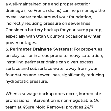
a well-maintained one and proper exterior
drainage (like French drains) can help manage the
overall water table around your foundation,
indirectly reducing pressure on sewer lines.
Consider a battery backup for your sump pump,
especially with Utah County's occasional winter
power outages.
Perimeter Drainage Systems:
For properties
on clay soil or in areas prone to heavy saturation,
installing perimeter drains can divert excess
surface and subsurface water away from your
foundation and sewer lines, significantly reducing
hydrostatic pressure.
When a sewage backup does occur, immediate
professional intervention is non-negotiable. Our
team at 4Sure Mold Removal provides 24/7