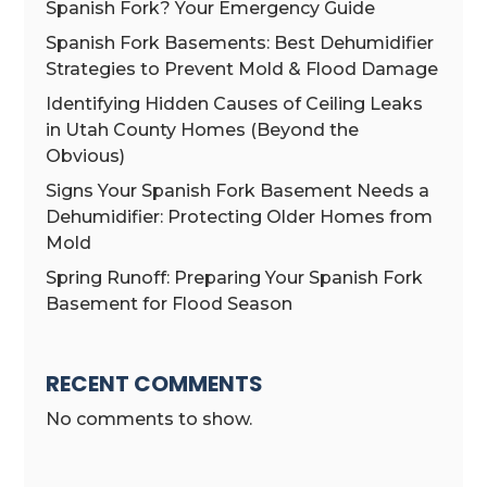
Spanish Fork? Your Emergency Guide
Spanish Fork Basements: Best Dehumidifier
Strategies to Prevent Mold & Flood Damage
Identifying Hidden Causes of Ceiling Leaks
in Utah County Homes (Beyond the
Obvious)
Signs Your Spanish Fork Basement Needs a
Dehumidifier: Protecting Older Homes from
Mold
Spring Runoff: Preparing Your Spanish Fork
Basement for Flood Season
RECENT COMMENTS
No comments to show.