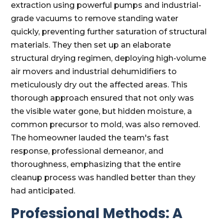
extraction using powerful pumps and industrial-
grade vacuums to remove standing water
quickly, preventing further saturation of structural
materials. They then set up an elaborate
structural drying regimen, deploying high-volume
air movers and industrial dehumidifiers to
meticulously dry out the affected areas. This
thorough approach ensured that not only was
the visible water gone, but hidden moisture, a
common precursor to mold, was also removed.
The homeowner lauded the team's fast
response, professional demeanor, and
thoroughness, emphasizing that the entire
cleanup process was handled better than they
had anticipated.
Professional Methods: A