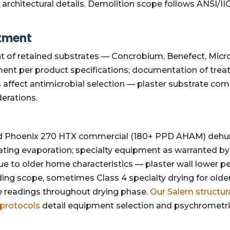
al architectural details. Demolition scope follows ANSI/
atment
t of retained substrates — Concrobium, Benefect, Micr
ment per product specifications; documentation of tre
fect antimicrobial selection — plaster substrate compati
erations.
 Phoenix 270 HTX commercial (180+ PPD AHAM) dehumi
rating evaporation; specialty equipment as warranted by
 to older home characteristics — plaster wall lower pe
g scope, sometimes Class 4 specialty drying for older
 readings throughout drying phase.
Our Salem structur
 protocols
detail equipment selection and psychrometric