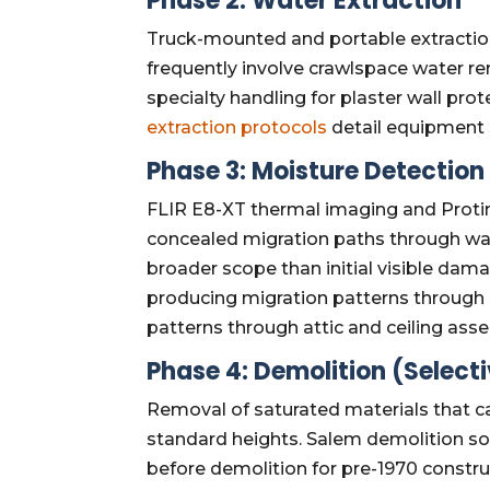
Phase 2: Water Extraction
Truck-mounted and portable extractio
frequently involve crawlspace water r
specialty handling for plaster wall pro
extraction protocols
detail equipment 
Phase 3: Moisture Detectio
FLIR E8-XT thermal imaging and Protim
concealed migration paths through wall
broader scope than initial visible da
producing migration patterns through
patterns through attic and ceiling ass
Phase 4: Demolition (Select
Removal of saturated materials that c
standard heights. Salem demolition so
before demolition for pre-1970 constru