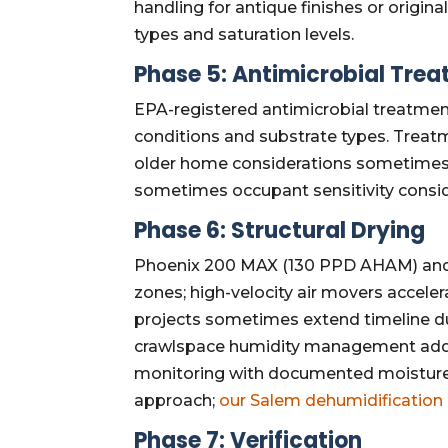
handling for antique finishes or origin
types and saturation levels.
Phase 5: Antimicrobial Tre
EPA-registered antimicrobial treatmen
conditions and substrate types. Treat
older home considerations sometimes af
sometimes occupant sensitivity consid
Phase 6: Structural Drying
Phoenix 200 MAX (130 PPD AHAM) and
zones; high-velocity air movers accele
projects sometimes extend timeline due
crawlspace humidity management addin
monitoring with documented moisture
approach;
our Salem dehumidification
Phase 7: Verification