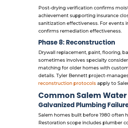
Post-drying verification confirms moi
achievement supporting insurance clos
sanitization effectiveness. For events
confirms remediation effectiveness.
Phase 8: Reconstruction
Drywall replacement, paint, flooring, b
sometimes involves specialty considerati
matching for older homes with custom o
details. Tyler Bennett project-manag
reconstruction protocols
apply to Salem
Common Salem Water 
Galvanized Plumbing Failur
Salem homes built before 1980 often ha
Restoration scope includes plumber co