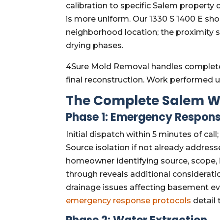
calibration to specific Salem property
is more uniform. Our 1330 S 1400 E sh
neighborhood location; the proximity
drying phases.
4Sure Mold Removal handles complete
final reconstruction. Work performed 
The Complete Salem W
Phase 1: Emergency Respons
Initial dispatch within 5 minutes of cal
Source isolation if not already addressed
homeowner identifying source, scope,
through reveals additional considerat
drainage issues affecting basement e
emergency response protocols
detail 