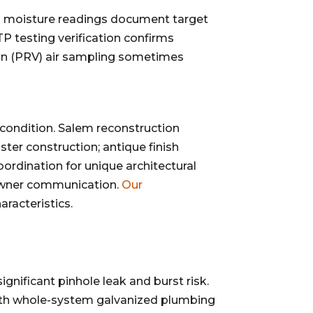
nal moisture readings document target
P testing verification confirms
tion (PRV) air sampling sometimes
s condition. Salem reconstruction
ster construction; antique finish
ordination for unique architectural
eowner communication.
Our
aracteristics.
nificant pinhole leak and burst risk.
 with whole-system galvanized plumbing