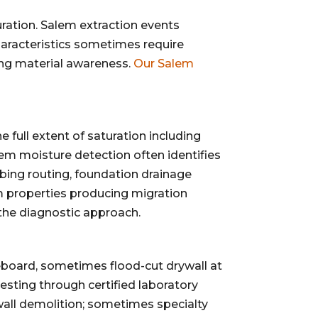
ation. Salem extraction events
aracteristics sometimes require
ning material awareness.
Our Salem
ull extent of saturation including
lem moisture detection often identifies
bing routing, foundation drainage
m properties producing migration
 the diagnostic approach.
eboard, sometimes flood-cut drywall at
sting through certified laboratory
ywall demolition; sometimes specialty