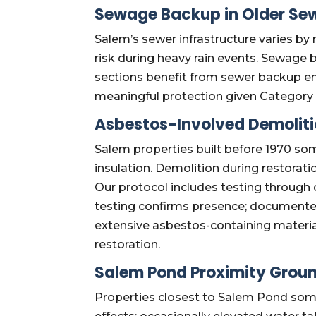
Sewage Backup in Older Sew
Salem’s sewer infrastructure varies b
risk during heavy rain events. Sewage 
sections benefit from sewer backup e
meaningful protection given Category 
Asbestos-Involved Demolit
Salem properties built before 1970 som
insulation. Demolition during restorat
Our protocol includes testing through 
testing confirms presence; documente
extensive asbestos-containing materia
restoration.
Salem Pond Proximity Grou
Properties closest to Salem Pond som