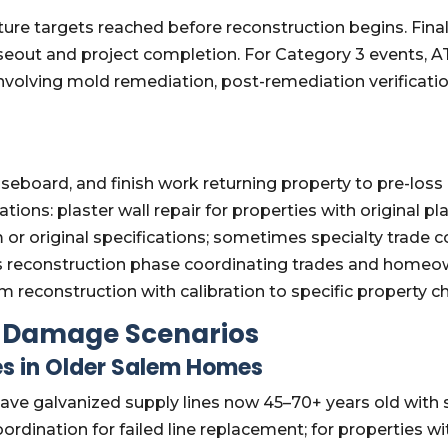
sture targets reached before reconstruction begins. Fi
eout and project completion. For Category 3 events, AT
 involving mold remediation, post-remediation verifica
aseboard, and finish work returning property to pre-los
ons: plaster wall repair for properties with original pla
r original specifications; sometimes specialty trade co
es reconstruction phase coordinating trades and hom
 reconstruction with calibration to specific property ch
Damage Scenarios
es in Older Salem Homes
ve galvanized supply lines now 45–70+ years old with sig
ordination for failed line replacement; for properties