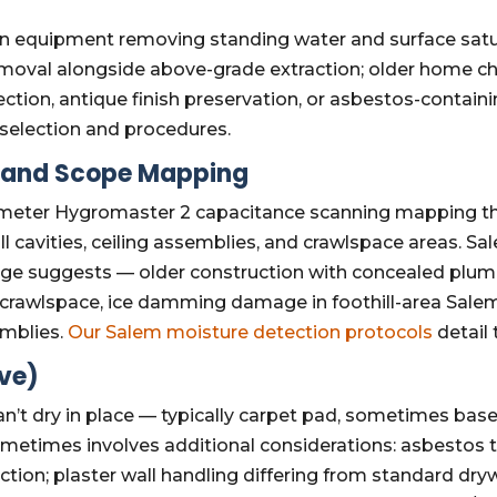
n equipment removing standing water and surface satur
emoval alongside above-grade extraction; older home ch
tection, antique finish preservation, or asbestos-contai
selection and procedures.
n and Scope Mapping
eter Hygromaster 2 capacitance scanning mapping the f
 cavities, ceiling assemblies, and crawlspace areas. Sa
mage suggests — older construction with concealed plum
 crawlspace, ice damming damage in foothill-area Sale
emblies.
Our Salem moisture detection protocols
detail
ive)
an’t dry in place — typically carpet pad, sometimes bas
metimes involves additional considerations: asbestos te
ction; plaster wall handling differing from standard dr