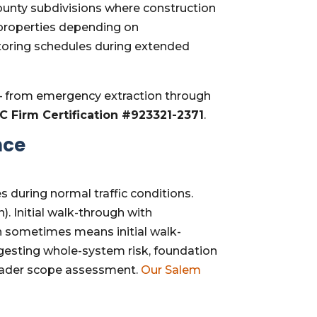
County subdivisions where construction
 properties depending on
toring schedules during extended
 from emergency extraction through
RC Firm Certification #923321-2371
.
nce
es during normal traffic conditions.
n). Initial walk-through with
 sometimes means initial walk-
ggesting whole-system risk, foundation
roader scope assessment.
Our Salem