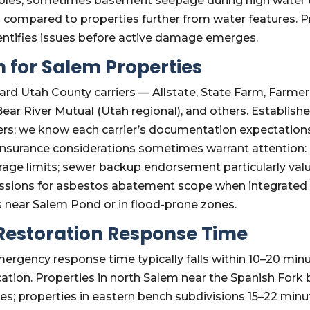
tables; sometimes basement seepage during high water ta
 compared to properties further from water features. 
entifies issues before active damage emerges.
 for Salem Properties
rd Utah County carriers — Allstate, State Farm, Farmer
, Bear River Mutual (Utah regional), and others. Estab
iers; we know each carrier’s documentation expectation
insurance considerations sometimes warrant attention
ge limits; sewer backup endorsement particularly valua
sions for asbestos abatement scope when integrated in
s near Salem Pond or in flood-prone zones.
estoration Response Time
rgency response time typically falls within 10–20 minut
ion. Properties in north Salem near the Spanish Fork bo
tes; properties in eastern bench subdivisions 15–22 min