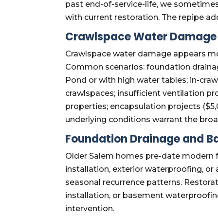
past end-of-service-life, we someti
with current restoration. The repipe ad
Crawlspace Water Damage 
Crawlspace water damage appears more
Common scenarios: foundation drainage
Pond or with high water tables; in-cra
crawlspaces; insufficient ventilation p
properties; encapsulation projects (
underlying conditions warrant the bro
Foundation Drainage and 
Older Salem homes pre-date modern fo
installation, exterior waterproofing,
seasonal recurrence patterns. Restora
installation, or basement waterproofi
intervention.