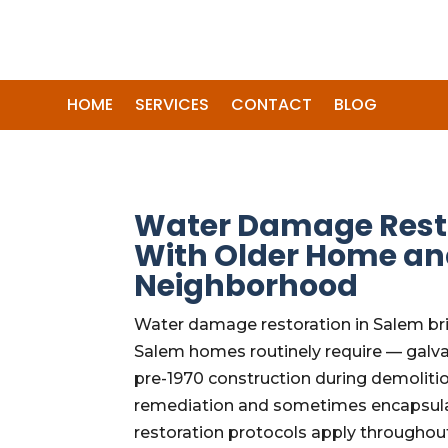
HOME
SERVICES
CONTACT
BLOG
Water Damage Restor
With Older Home an
Neighborhood
Water damage restoration in Salem bri
Salem homes routinely require — galva
pre-1970 construction during demoliti
remediation and sometimes encapsulati
restoration protocols apply throughout