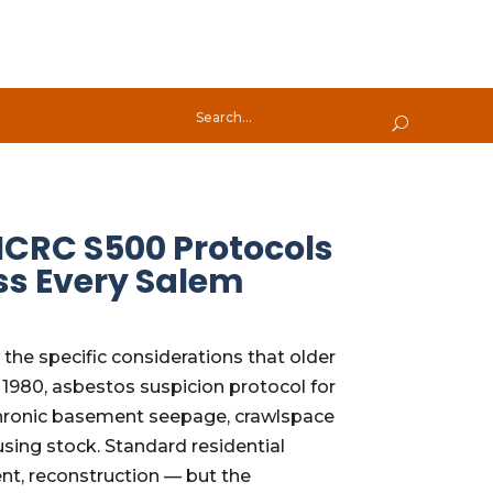
ICRC S500 Protocols
ss Every Salem
he specific considerations that older
1980, asbestos suspicion protocol for
 chronic basement seepage, crawlspace
ing stock. Standard residential
ent, reconstruction — but the