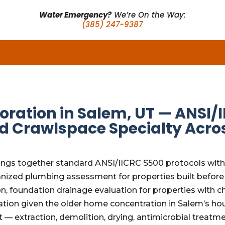
Water Emergency?
We’re On the Way:
(385) 247-9387
ation in Salem, UT — ANSI/I
d Crawlspace Specialty Acro
ngs together standard ANSI/IICRC S500 protocols with t
nized plumbing assessment for properties built before 
on, foundation drainage evaluation for properties with
on given the older home concentration in Salem’s hous
 — extraction, demolition, drying, antimicrobial treatm