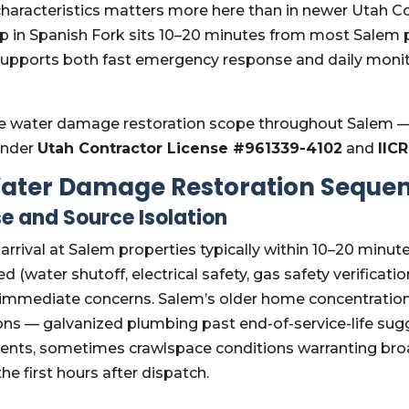
 characteristics matters more here than in newer Utah 
op in Spanish Fork sits 10–20 minutes from most Salem
 supports both fast emergency response and daily moni
 water damage restoration scope throughout Salem —
under
Utah Contractor License #961339-4102
and
IIC
ater Damage Restoration Seque
e and Source Isolation
l; arrival at Salem properties typically within 10–20 minut
 (water shutoff, electrical safety, gas safety verificatio
 immediate concerns. Salem’s older home concentration
ions — galvanized plumbing past end-of-service-life su
vents, sometimes crawlspace conditions warranting b
the first hours after dispatch.