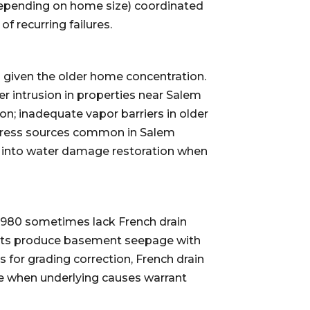
epending on home size) coordinated
f recurring failures.
 given the older home concentration.
 intrusion in properties near Salem
n; inadequate vapor barriers in older
ress sources common in Salem
e into water damage restoration when
1980 sometimes lack French drain
vents produce basement seepage with
for grading correction, French drain
e when underlying causes warrant