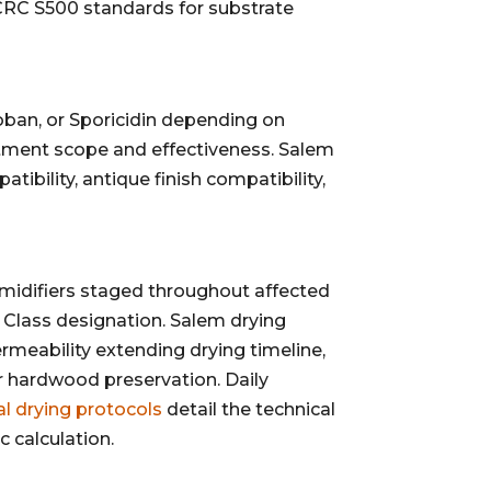
IICRC S500 standards for substrate
oban, or Sporicidin depending on
atment scope and effectiveness. Salem
bility, antique finish compatibility,
difiers staged throughout affected
 Class designation. Salem drying
rmeability extending drying timeline,
 hardwood preservation. Daily
al drying protocols
detail the technical
 calculation.