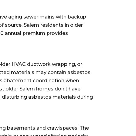
have aging sewer mains with backup
f source. Salem residents in older
20 annual premium provides
, older HVAC ductwork wrapping, or
ected materials may contain asbestos.
stos abatement coordination when
ost older Salem homes don’t have
s disturbing asbestos materials during
ing basements and crawlspaces. The