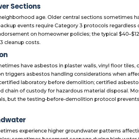
er Sections
y neighborhood age. Older central sections sometimes 
backup events require Category 3 protocols regardless o
ndorsement on homeowner policies; the typical $40–$1
3 cleanup costs.
ion
etimes have asbestos in plaster walls, vinyl floor tiles
ion triggers asbestos handling considerations when aff
certified laboratory before demolition; certified asbe
d chain of custody for hazardous material disposal. M
ls, but the testing-before-demolition protocol prevent
ndwater
etimes experience higher groundwater patterns affect