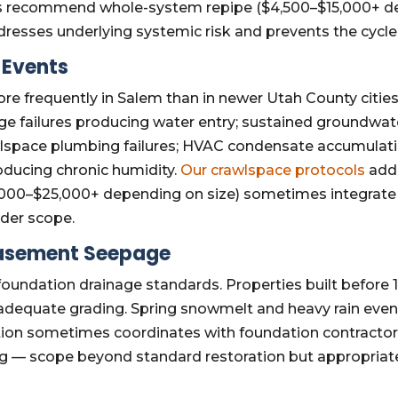
mes recommend whole-system repipe ($4,500–$15,000+ d
dresses underlying systemic risk and prevents the cycle o
Events
 frequently in Salem than in newer Utah County cities
 failures producing water entry; sustained groundwater
wlspace plumbing failures; HVAC condensate accumulatio
roducing chronic humidity.
Our crawlspace protocols
add
$5,000–$25,000+ depending on size) sometimes integrat
ader scope.
Basement Seepage
undation drainage standards. Properties built before 
 or adequate grading. Spring snowmelt and heavy rain e
tion sometimes coordinates with foundation contractors 
ng — scope beyond standard restoration but appropriat