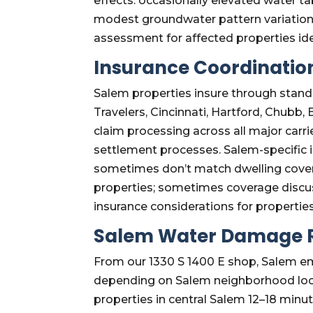
effects: occasionally elevated water 
modest groundwater pattern variation
assessment for affected properties id
Insurance Coordination
Salem properties insure through standa
Travelers, Cincinnati, Hartford, Chubb
claim processing across all major carr
settlement processes. Salem-specific 
sometimes don’t match dwelling covera
properties; sometimes coverage discus
insurance considerations for propertie
Salem Water Damage R
From our 1330 S 1400 E shop, Salem eme
depending on Salem neighborhood locat
properties in central Salem 12–18 minu