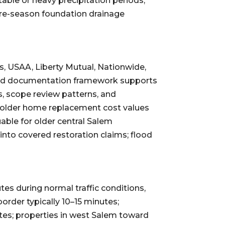
ble or heavy precipitation periods;
Pre-season foundation drainage
s, USAA, Liberty Mutual, Nationwide,
lished documentation framework supports
s, scope review patterns, and
: older home replacement cost values
ble for older central Salem
to covered restoration claims; flood
es during normal traffic conditions,
rder typically 10–15 minutes;
utes; properties in west Salem toward