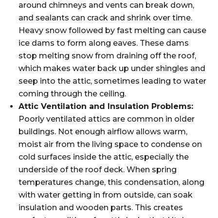
around chimneys and vents can break down,
and sealants can crack and shrink over time.
Heavy snow followed by fast melting can cause
ice dams to form along eaves. These dams
stop melting snow from draining off the roof,
which makes water back up under shingles and
seep into the attic, sometimes leading to water
coming through the ceiling.
Attic Ventilation and Insulation Problems:
Poorly ventilated attics are common in older
buildings. Not enough airflow allows warm,
moist air from the living space to condense on
cold surfaces inside the attic, especially the
underside of the roof deck. When spring
temperatures change, this condensation, along
with water getting in from outside, can soak
insulation and wooden parts. This creates