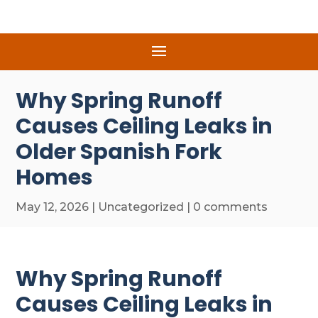
Why Spring Runoff
Causes Ceiling Leaks in
Older Spanish Fork
Homes
May 12, 2026
|
Uncategorized
|
0 comments
Why Spring Runoff
Causes Ceiling Leaks in