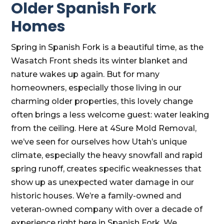
Older Spanish Fork
Homes
Spring in Spanish Fork is a beautiful time, as the
Wasatch Front sheds its winter blanket and
nature wakes up again. But for many
homeowners, especially those living in our
charming older properties, this lovely change
often brings a less welcome guest: water leaking
from the ceiling. Here at 4Sure Mold Removal,
we’ve seen for ourselves how Utah’s unique
climate, especially the heavy snowfall and rapid
spring runoff, creates specific weaknesses that
show up as unexpected water damage in our
historic houses. We’re a family-owned and
veteran-owned company with over a decade of
experience right here in Spanish Fork. We