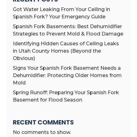
Got Water Leaking From Your Ceiling in
Spanish Fork? Your Emergency Guide
Spanish Fork Basements: Best Dehumidifier
Strategies to Prevent Mold & Flood Damage
Identifying Hidden Causes of Ceiling Leaks
in Utah County Homes (Beyond the
Obvious)
Signs Your Spanish Fork Basement Needs a
Dehumidifier: Protecting Older Homes from
Mold
Spring Runoff: Preparing Your Spanish Fork
Basement for Flood Season
RECENT COMMENTS
No comments to show.