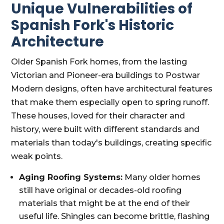
Unique Vulnerabilities of
Spanish Fork's Historic
Architecture
Older Spanish Fork homes, from the lasting
Victorian and Pioneer-era buildings to Postwar
Modern designs, often have architectural features
that make them especially open to spring runoff.
These houses, loved for their character and
history, were built with different standards and
materials than today's buildings, creating specific
weak points.
Aging Roofing Systems:
Many older homes
still have original or decades-old roofing
materials that might be at the end of their
useful life. Shingles can become brittle, flashing