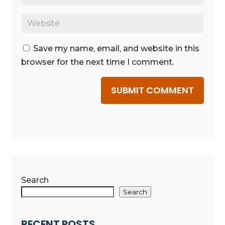
Save my name, email, and website in this
browser for the next time I comment.
SUBMIT COMMENT
Search
Search
RECENT POSTS