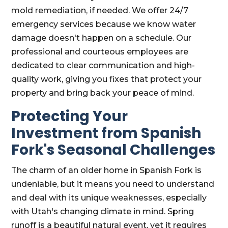
mold remediation, if needed. We offer 24/7
emergency services because we know water
damage doesn't happen on a schedule. Our
professional and courteous employees are
dedicated to clear communication and high-
quality work, giving you fixes that protect your
property and bring back your peace of mind.
Protecting Your
Investment from Spanish
Fork's Seasonal Challenges
The charm of an older home in Spanish Fork is
undeniable, but it means you need to understand
and deal with its unique weaknesses, especially
with Utah's changing climate in mind. Spring
runoff is a beautiful natural event, yet it requires