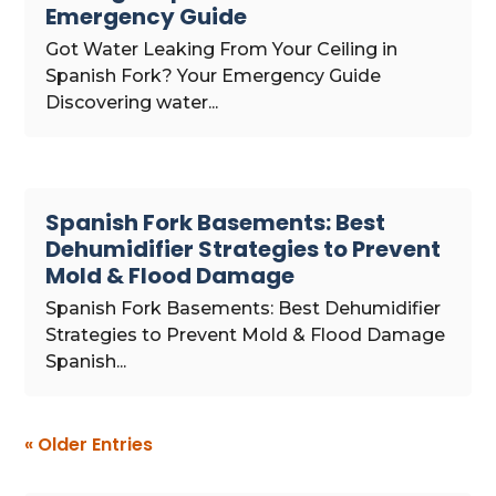
Emergency Guide
Got Water Leaking From Your Ceiling in
Spanish Fork? Your Emergency Guide
Discovering water...
Spanish Fork Basements: Best
Dehumidifier Strategies to Prevent
Mold & Flood Damage
Spanish Fork Basements: Best Dehumidifier
Strategies to Prevent Mold & Flood Damage
Spanish...
« Older Entries