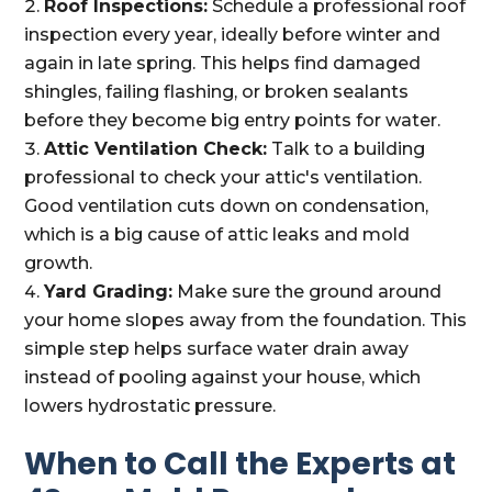
Roof Inspections:
Schedule a professional roof
inspection every year, ideally before winter and
again in late spring. This helps find damaged
shingles, failing flashing, or broken sealants
before they become big entry points for water.
Attic Ventilation Check:
Talk to a building
professional to check your attic's ventilation.
Good ventilation cuts down on condensation,
which is a big cause of attic leaks and mold
growth.
Yard Grading:
Make sure the ground around
your home slopes away from the foundation. This
simple step helps surface water drain away
instead of pooling against your house, which
lowers hydrostatic pressure.
When to Call the Experts at