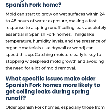
Spanish Fork home?
Mold can start to grow on wet surfaces within 24
to 48 hours of water exposure, making a fast
response to a spring runoff ceiling leak absolutely
essential in Spanish Fork homes. Things like
temperature, humidity levels, and the presence of
organic materials (like drywall or wood) can
speed this up. Catching moisture early is key to
stopping widespread mold growth and avoiding
the need for a lot of mold removal.
What specific issues make older
Spanish Fork homes more likely to
get ceiling leaks during spring
runoff?
Older Spanish Fork homes, especially those from