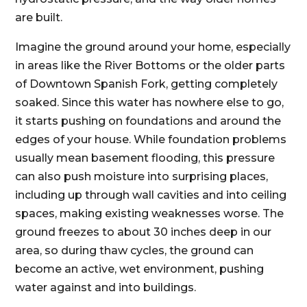
are built.
Imagine the ground around your home, especially
in areas like the River Bottoms or the older parts
of Downtown Spanish Fork, getting completely
soaked. Since this water has nowhere else to go,
it starts pushing on foundations and around the
edges of your house. While foundation problems
usually mean basement flooding, this pressure
can also push moisture into surprising places,
including up through wall cavities and into ceiling
spaces, making existing weaknesses worse. The
ground freezes to about 30 inches deep in our
area, so during thaw cycles, the ground can
become an active, wet environment, pushing
water against and into buildings.