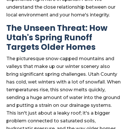
understand the close relationship between our
local environment and your home's integrity.
The Unseen Threat: How
Utah's Spring Runoff
Targets Older Homes
The picturesque snow-capped mountains and
valleys that make up our winter scenery also
bring significant spring challenges. Utah County
has cold, wet winters with a lot of snowfall. When
temperatures rise, this snow melts quickly,
sending a huge amount of water into the ground
and putting a strain on our drainage systems.
This isn't just about a leaky roof; it's a bigger
problem connected to saturated soils,
hydrostatic pressure, and the way older homes