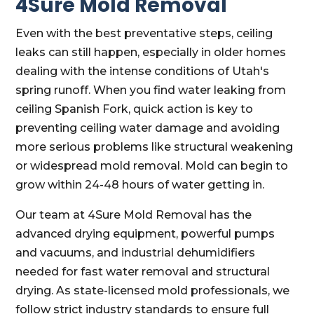
4Sure Mold Removal
Even with the best preventative steps, ceiling
leaks can still happen, especially in older homes
dealing with the intense conditions of Utah's
spring runoff. When you find water leaking from
ceiling Spanish Fork, quick action is key to
preventing ceiling water damage and avoiding
more serious problems like structural weakening
or widespread mold removal. Mold can begin to
grow within 24-48 hours of water getting in.
Our team at 4Sure Mold Removal has the
advanced drying equipment, powerful pumps
and vacuums, and industrial dehumidifiers
needed for fast water removal and structural
drying. As state-licensed mold professionals, we
follow strict industry standards to ensure full