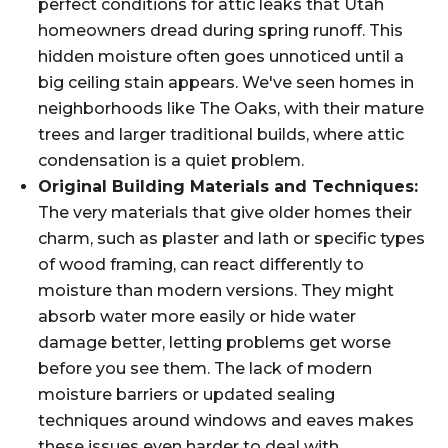
perfect conditions for attic leaks that Utah
homeowners dread during spring runoff. This
hidden moisture often goes unnoticed until a
big ceiling stain appears. We've seen homes in
neighborhoods like The Oaks, with their mature
trees and larger traditional builds, where attic
condensation is a quiet problem.
Original Building Materials and Techniques:
The very materials that give older homes their
charm, such as plaster and lath or specific types
of wood framing, can react differently to
moisture than modern versions. They might
absorb water more easily or hide water
damage better, letting problems get worse
before you see them. The lack of modern
moisture barriers or updated sealing
techniques around windows and eaves makes
these issues even harder to deal with.