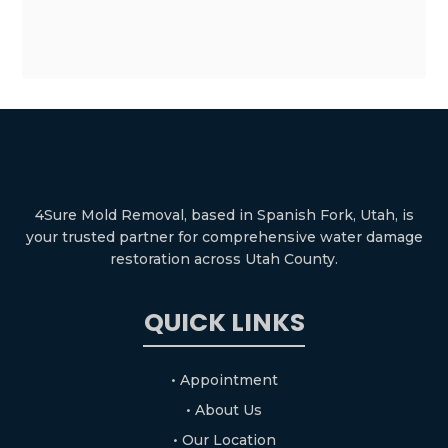
4Sure Mold Removal, based in Spanish Fork, Utah, is
your trusted partner for comprehensive water damage
restoration across Utah County.
QUICK LINKS
• Appointment
• About Us
• Our Location