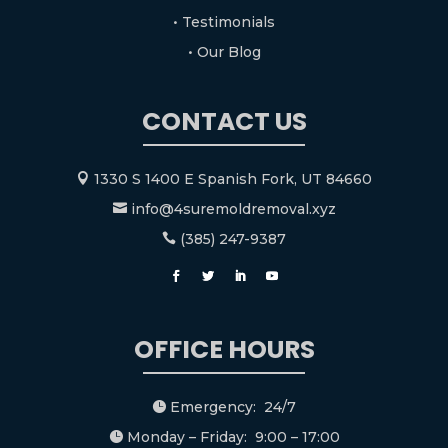
• Testimonials
• Our Blog
CONTACT US
1330 S 1400 E Spanish Fork, UT 84660

info@4suremoldremoval.xyz

(385) 247-9387

OFFICE HOURS
Emergency: 24/7

Monday – Friday: 9:00 – 17:00
