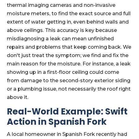
thermal imaging cameras and non-invasive
moisture meters, to find the exact source and full
extent of water getting in, even behind walls and
above ceilings. This accuracy is key because
misdiagnosing a leak can mean unfinished
repairs and problems that keep coming back. We
don't just treat the symptom; we find and fix the
main reason for the moisture. For instance, a leak
showing up in a first-floor ceiling could come
from damage to the second-story exterior siding
or a plumbing issue, not necessarily the roof right
above it.
Real-World Example: Swift
Action in Spanish Fork
A local homeowner in Spanish Fork recently had