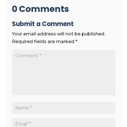
0 Comments
Submit a Comment
Your email address will not be published.
Required fields are marked
*