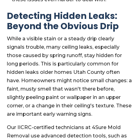
Detecting Hidden Leaks:
Beyond the Obvious Drip
While a visible stain or a steady drip clearly
signals trouble, many ceiling leaks, especially
those caused by spring runoff, stay hidden for
long periods. This is particularly common for
hidden leaks older homes Utah County often
have. Homeowners might notice small changes: a
faint, musty smell that wasn't there before,
slightly peeling paint or wallpaper in an upper
corner, or a change in their ceiling's texture. These
are important early warning signs.
Our IICRC-certified technicians at 4Sure Mold
Removal use advanced detection tools, such as