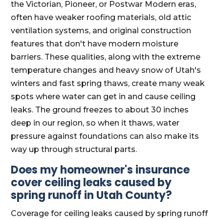
the Victorian, Pioneer, or Postwar Modern eras,
often have weaker roofing materials, old attic
ventilation systems, and original construction
features that don't have modern moisture
barriers. These qualities, along with the extreme
temperature changes and heavy snow of Utah's
winters and fast spring thaws, create many weak
spots where water can get in and cause ceiling
leaks. The ground freezes to about 30 inches
deep in our region, so when it thaws, water
pressure against foundations can also make its
way up through structural parts.
Does my homeowner's insurance
cover ceiling leaks caused by
spring runoff in Utah County?
Coverage for ceiling leaks caused by spring runoff