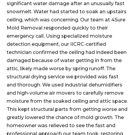
significant water damage after an unusually fast
snowmelt. Water had started to soak an upstairs
ceiling, which was concerning. Our team at 4Sure
Mold Removal responded quickly to their
emergency call. Using specialized moisture
detection equipment, our IICRC-certified
technician confirmed the ceiling had indeed been
damaged because of water getting in from the
attic, likely made worse by spring runoff. The
structural drying service we provided was fast
and thorough. We used industrial dehumidifiers
and high-volume air movers to carefully remove
moisture from the soaked ceiling and attic space.
This kept structural parts from getting worse and
greatly lowered the chance of mold growth. The
homeowner was relieved to see the fast and
professional approach our team took, restoring