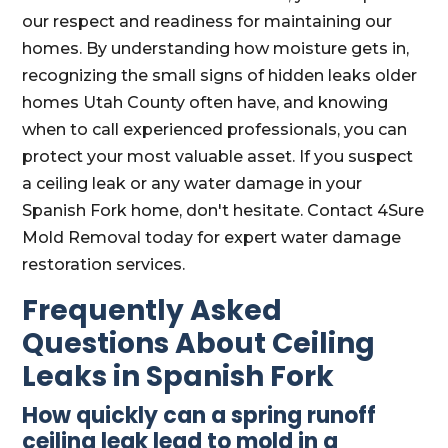
our respect and readiness for maintaining our
homes. By understanding how moisture gets in,
recognizing the small signs of hidden leaks older
homes Utah County often have, and knowing
when to call experienced professionals, you can
protect your most valuable asset. If you suspect
a ceiling leak or any water damage in your
Spanish Fork home, don't hesitate. Contact 4Sure
Mold Removal today for expert water damage
restoration services.
Frequently Asked
Questions About Ceiling
Leaks in Spanish Fork
How quickly can a spring runoff
ceiling leak lead to mold in a