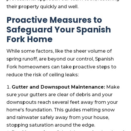
their property quickly and well.
Proactive Measures to
Safeguard Your Spanish
Fork Home
While some factors, like the sheer volume of
spring runoff, are beyond our control, Spanish
Fork homeowners can take proactive steps to
reduce the risk of ceiling leaks:
Gutter and Downspout Maintenance:
Make
sure your gutters are clear of debris and your
downspouts reach several feet away from your
home's foundation. This guides melting snow
and rainwater safely away from your house,
stopping saturation around the edge.