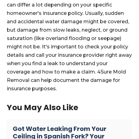
can differ a lot depending on your specific
homeowner's insurance policy. Usually, sudden
and accidental water damage might be covered,
but damage from slow leaks, neglect, or ground
saturation (like overland flooding or seepage)
might not be. It's important to check your policy
details and call your insurance provider right away
when you find a leak to understand your
coverage and how to make a claim. 4Sure Mold
Removal can help document the damage for
insurance purposes.
You May Also Like
Got Water Leaking From Your
Ceiling in Spanish Fork? Your