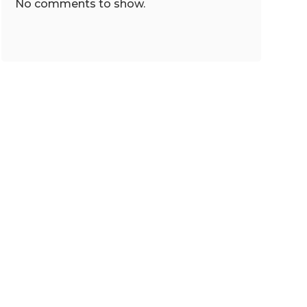
No comments to show.