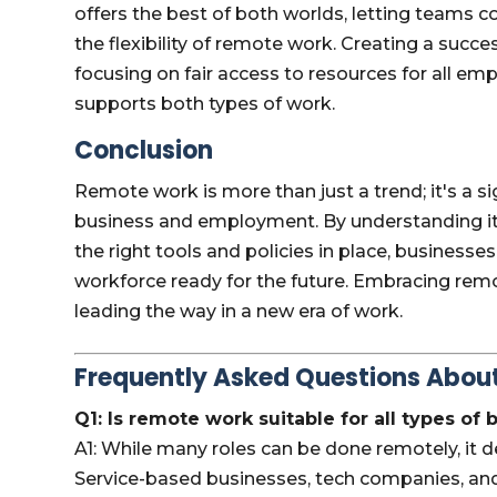
offers the best of both worlds, letting teams c
the flexibility of remote work. Creating a succ
focusing on fair access to resources for all em
supports both types of work.
Conclusion
Remote work is more than just a trend; it's a s
business and employment. By understanding its 
the right tools and policies in place, businesses
workforce ready for the future. Embracing remot
leading the way in a new era of work.
Frequently Asked Questions Abo
Q1: Is remote work suitable for all types of
A1: While many roles can be done remotely, it d
Service-based businesses, tech companies, and