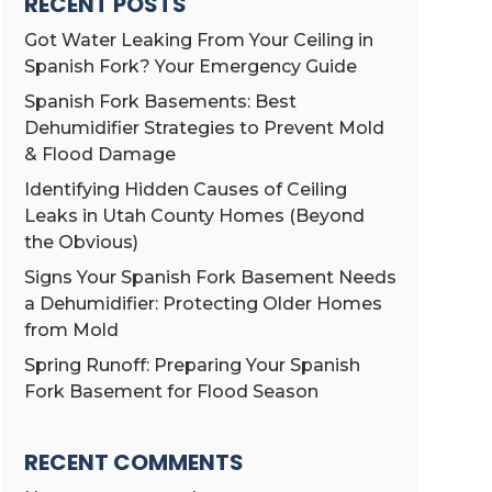
RECENT POSTS
Got Water Leaking From Your Ceiling in
Spanish Fork? Your Emergency Guide
Spanish Fork Basements: Best
Dehumidifier Strategies to Prevent Mold
& Flood Damage
Identifying Hidden Causes of Ceiling
Leaks in Utah County Homes (Beyond
the Obvious)
Signs Your Spanish Fork Basement Needs
a Dehumidifier: Protecting Older Homes
from Mold
Spring Runoff: Preparing Your Spanish
Fork Basement for Flood Season
RECENT COMMENTS