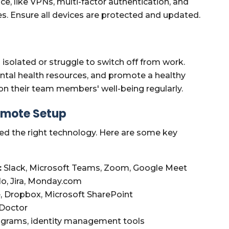
ce, like VPNs, multi-factor authentication, and
ees. Ensure all devices are protected and updated.
solated or struggle to switch off from work.
ntal health resources, and promote a healthy
on their team members' well-being regularly.
Remote Setup
ed the right technology. Here are some key
:
Slack, Microsoft Teams, Zoom, Google Meet
lo, Jira, Monday.com
, Dropbox, Microsoft SharePoint
 Doctor
ograms, identity management tools