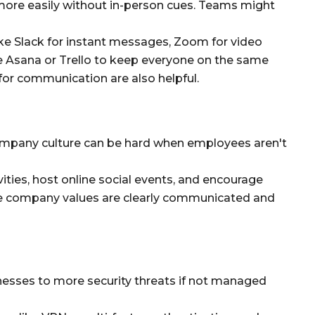
re easily without in-person cues. Teams might
e Slack for instant messages, Zoom for video
e Asana or Trello to keep everyone on the same
for communication are also helpful.
ompany culture can be hard when employees aren't
ities, host online social events, and encourage
e company values are clearly communicated and
sses to more security threats if not managed