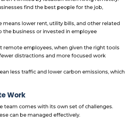
sinesses find the best people for the job,
 means lower rent, utility bills, and other related
o the business or invested in employee
t remote employees, when given the right tools
 fewer distractions and more focused work
 less traffic and lower carbon emissions, which
te Work
e team comes with its own set of challenges.
hese can be managed effectively.