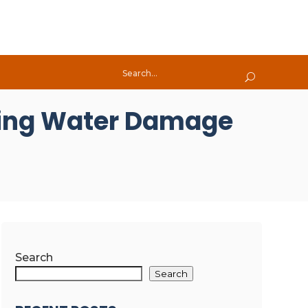
iling Water Damage
Search
Search