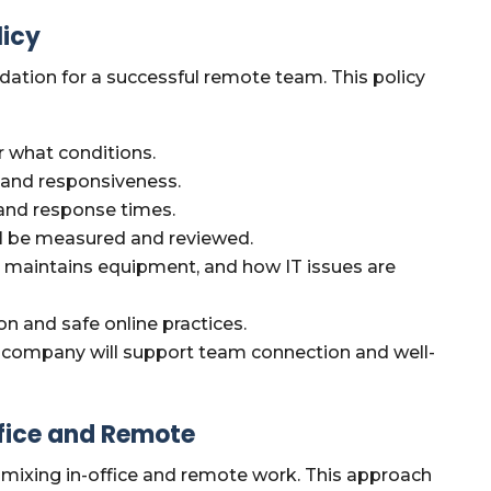
licy
ndation for a successful remote team. This policy
 what conditions.
y and responsiveness.
and response times.
 be measured and reviewed.
maintains equipment, and how IT issues are
on and safe online practices.
company will support team connection and well-
ffice and Remote
mixing in-office and remote work. This approach