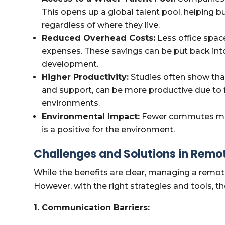
This opens up a global talent pool, helping bu
regardless of where they live.
Reduced Overhead Costs:
Less office space
expenses. These savings can be put back int
development.
Higher Productivity:
Studies often show tha
and support, can be more productive due to
environments.
Environmental Impact:
Fewer commutes mean
is a positive for the environment.
Challenges and Solutions in Remo
While the benefits are clear, managing a remot
However, with the right strategies and tools, t
1. Communication Barriers: