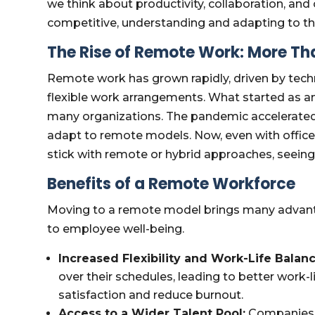
we think about productivity, collaboration, and
competitive, understanding and adapting to th
The Rise of Remote Work: More Th
Remote work has grown rapidly, driven by tech
flexible work arrangements. What started as a
many organizations. The pandemic accelerated
adapt to remote models. Now, even with offic
stick with remote or hybrid approaches, seeing t
Benefits of a Remote Workforce
Moving to a remote model brings many advanta
to employee well-being.
Increased Flexibility and Work-Life Balanc
over their schedules, leading to better work-li
satisfaction and reduce burnout.
Access to a Wider Talent Pool:
Companies a