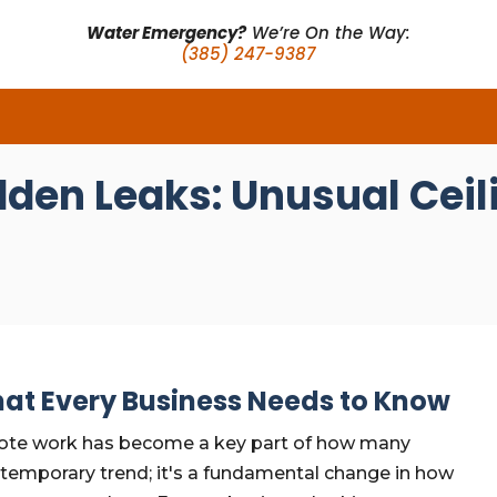
Water Emergency?
We’re On the Way:
(385) 247-9387
dden Leaks: Unusual Ce
at Every Business Needs to Know
mote work has become a key part of how many
a temporary trend; it's a fundamental change in how