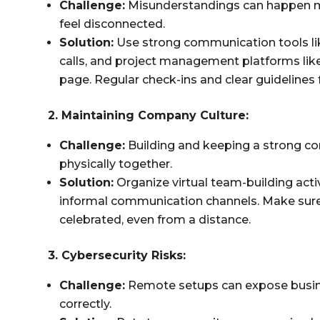
Challenge:
Misunderstandings can happen mo
feel disconnected.
Solution:
Use strong communication tools lik
calls, and project management platforms lik
page. Regular check-ins and clear guidelines 
2. Maintaining Company Culture:
Challenge:
Building and keeping a strong c
physically together.
Solution:
Organize virtual team-building activ
informal communication channels. Make sur
celebrated, even from a distance.
3. Cybersecurity Risks:
Challenge:
Remote setups can expose busine
correctly.