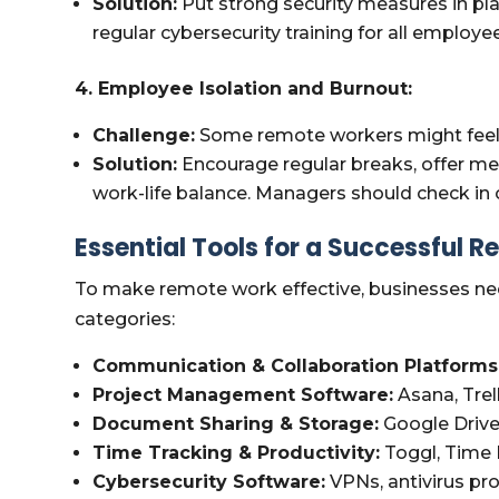
Solution:
Put strong security measures in pla
regular cybersecurity training for all employ
4. Employee Isolation and Burnout:
Challenge:
Some remote workers might feel i
Solution:
Encourage regular breaks, offer me
work-life balance. Managers should check in 
Essential Tools for a Successful 
To make remote work effective, businesses ne
categories:
Communication & Collaboration Platforms
Project Management Software:
Asana, Trel
Document Sharing & Storage:
Google Drive
Time Tracking & Productivity:
Toggl, Time
Cybersecurity Software:
VPNs, antivirus pr