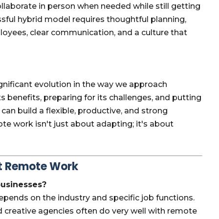
ollaborate in person when needed while still getting
essful hybrid model requires thoughtful planning,
ployees, clear communication, and a culture that
ignificant evolution in the way we approach
benefits, preparing for its challenges, and putting
 can build a flexible, productive, and strong
e work isn't just about adapting; it's about
ut Remote Work
 businesses?
epends on the industry and specific job functions.
 creative agencies often do very well with remote