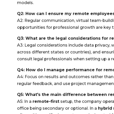
models.
Q2: How can I ensure my remote employee
A2: Regular communication, virtual team-buildi
opportunities for professional growth are ke
Q3: What are the legal considerations for 
A3: Legal considerations include data privacy, w
across different states or countries), and ensur
consult legal professionals when setting up a 
Q4: How do I manage performance for rem
A4: Focus on results and outcomes rather than h
regular feedback, and use project management 
Q5: What's the main difference between re
A5: In a
remote-first
setup, the company operat
office being secondary or optional. In a
hybrid