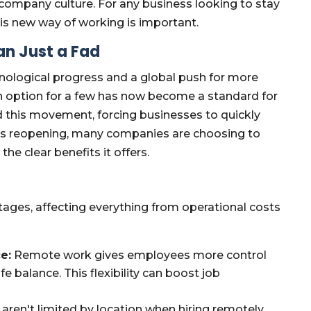
 company culture. For any business looking to stay
is new way of working is important.
an Just a Fad
nological progress and a global push for more
n option for a few has now become a standard for
 this movement, forcing businesses to quickly
es reopening, many companies are choosing to
he clear benefits it offers.
ges, affecting everything from operational costs
e:
Remote work gives employees more control
fe balance. This flexibility can boost job
ren't limited by location when hiring remotely.