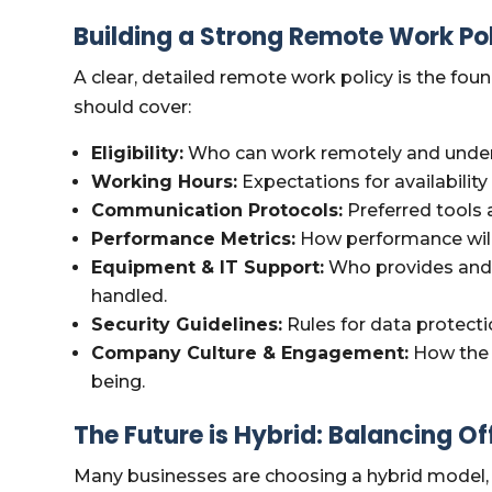
Building a Strong Remote Work Po
A clear, detailed remote work policy is the fou
should cover:
Eligibility:
Who can work remotely and under
Working Hours:
Expectations for availabilit
Communication Protocols:
Preferred tools 
Performance Metrics:
How performance will
Equipment & IT Support:
Who provides and 
handled.
Security Guidelines:
Rules for data protecti
Company Culture & Engagement:
How the 
being.
The Future is Hybrid: Balancing O
Many businesses are choosing a hybrid model, 