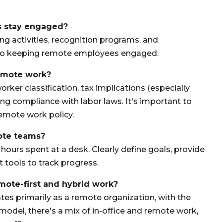
s stay engaged?
ng activities, recognition programs, and
y to keeping remote employees engaged.
remote work?
orker classification, tax implications (especially
ing compliance with labor laws. It's important to
remote work policy.
ote teams?
ours spent at a desk. Clearly define goals, provide
tools to track progress.
mote-first and hybrid work?
es primarily as a remote organization, with the
model, there's a mix of in-office and remote work,