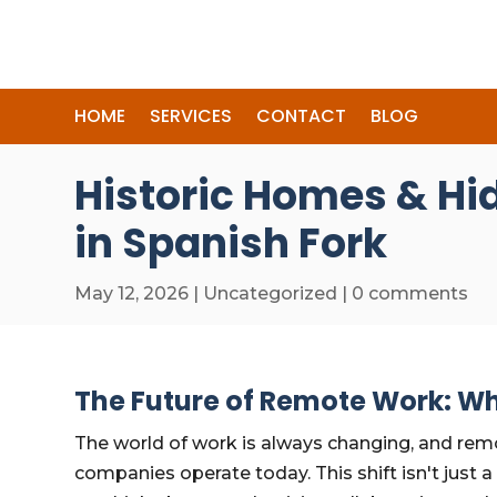
HOME
SERVICES
CONTACT
BLOG
Historic Homes & Hi
in Spanish Fork
May 12, 2026
|
Uncategorized
|
0 comments
The Future of Remote Work: Wh
The world of work is always changing, and re
companies operate today. This shift isn't just 