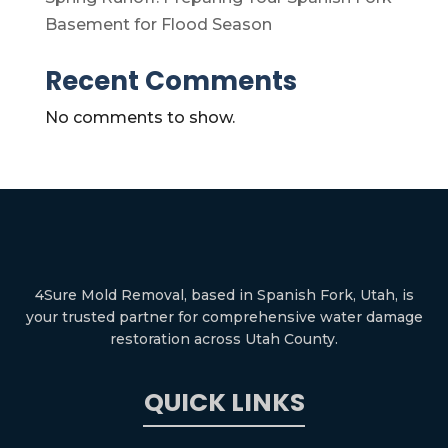
Basement for Flood Season
Recent Comments
No comments to show.
4Sure Mold Removal, based in Spanish Fork, Utah, is
your trusted partner for comprehensive water damage
restoration across Utah County.
QUICK LINKS