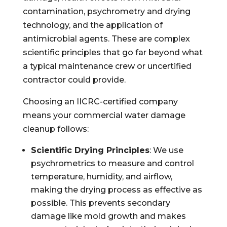
contamination, psychrometry and drying
technology, and the application of
antimicrobial agents. These are complex
scientific principles that go far beyond what
a typical maintenance crew or uncertified
contractor could provide.
Choosing an IICRC-certified company
means your commercial water damage
cleanup follows:
Scientific Drying Principles
: We use
psychrometrics to measure and control
temperature, humidity, and airflow,
making the drying process as effective as
possible. This prevents secondary
damage like mold growth and makes