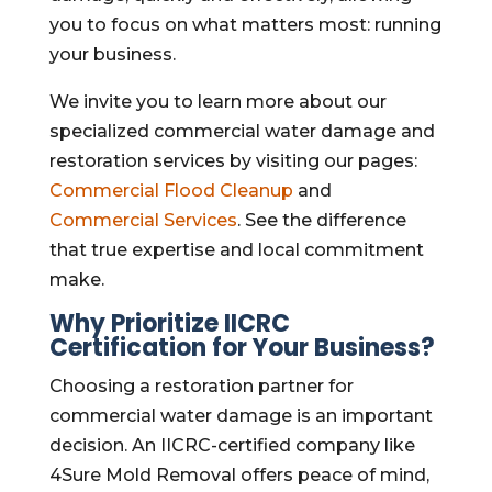
you to focus on what matters most: running
your business.
We invite you to learn more about our
specialized commercial water damage and
restoration services by visiting our pages:
Commercial Flood Cleanup
and
Commercial Services
. See the difference
that true expertise and local commitment
make.
Why Prioritize IICRC
Certification for Your Business?
Choosing a restoration partner for
commercial water damage is an important
decision. An IICRC-certified company like
4Sure Mold Removal offers peace of mind,