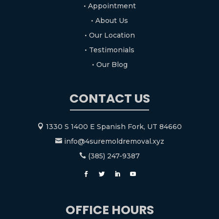
• Appointment
• About Us
• Our Location
• Testimonials
• Our Blog
CONTACT US
1330 S 1400 E Spanish Fork, UT 84660

info@4suremoldremoval.xyz

(385) 247-9387

OFFICE HOURS