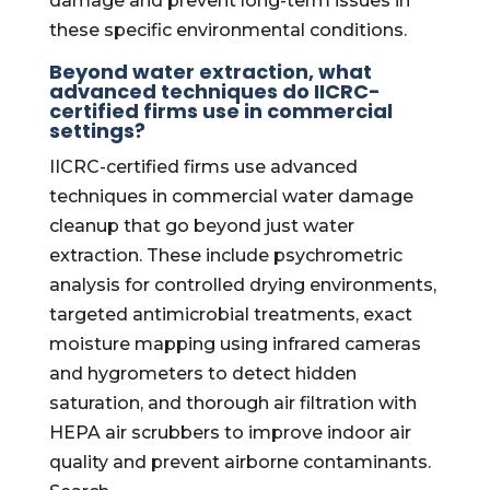
damage and prevent long-term issues in
these specific environmental conditions.
Beyond water extraction, what
advanced techniques do IICRC-
certified firms use in commercial
settings?
IICRC-certified firms use advanced
techniques in commercial water damage
cleanup that go beyond just water
extraction. These include psychrometric
analysis for controlled drying environments,
targeted antimicrobial treatments, exact
moisture mapping using infrared cameras
and hygrometers to detect hidden
saturation, and thorough air filtration with
HEPA air scrubbers to improve indoor air
quality and prevent airborne contaminants.