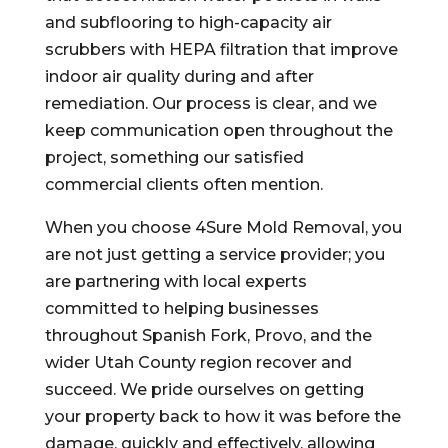
and subflooring to high-capacity air
scrubbers with HEPA filtration that improve
indoor air quality during and after
remediation. Our process is clear, and we
keep communication open throughout the
project, something our satisfied
commercial clients often mention.
When you choose 4Sure Mold Removal, you
are not just getting a service provider; you
are partnering with local experts
committed to helping businesses
throughout Spanish Fork, Provo, and the
wider Utah County region recover and
succeed. We pride ourselves on getting
your property back to how it was before the
damage, quickly and effectively, allowing