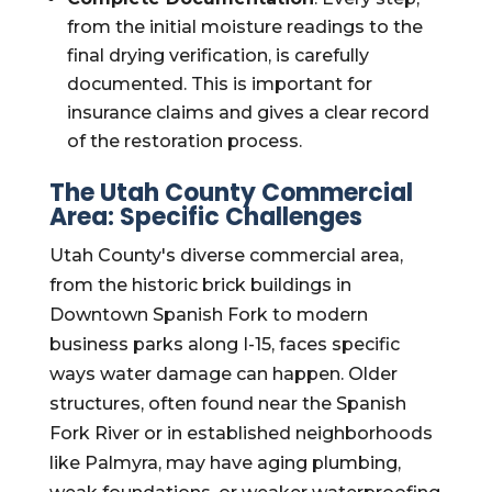
from the initial moisture readings to the
final drying verification, is carefully
documented. This is important for
insurance claims and gives a clear record
of the restoration process.
The Utah County Commercial
Area: Specific Challenges
Utah County's diverse commercial area,
from the historic brick buildings in
Downtown Spanish Fork to modern
business parks along I-15, faces specific
ways water damage can happen. Older
structures, often found near the Spanish
Fork River or in established neighborhoods
like Palmyra, may have aging plumbing,