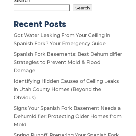
Search
Search
Recent Posts
Got Water Leaking From Your Ceiling in
Spanish Fork? Your Emergency Guide
Spanish Fork Basements: Best Dehumidifier
Strategies to Prevent Mold & Flood
Damage
Identifying Hidden Causes of Ceiling Leaks
in Utah County Homes (Beyond the
Obvious)
Signs Your Spanish Fork Basement Needs a
Dehumidifier: Protecting Older Homes from
Mold
Spring Runoff: Preparing Your Spanish Fork