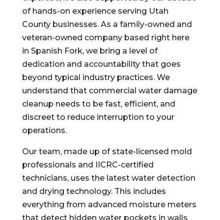
of hands-on experience serving Utah
County businesses. As a family-owned and
veteran-owned company based right here
in Spanish Fork, we bring a level of
dedication and accountability that goes
beyond typical industry practices. We
understand that commercial water damage
cleanup needs to be fast, efficient, and
discreet to reduce interruption to your
operations.
Our team, made up of state-licensed mold
professionals and IICRC-certified
technicians, uses the latest water detection
and drying technology. This includes
everything from advanced moisture meters
that detect hidden water pockets in walls