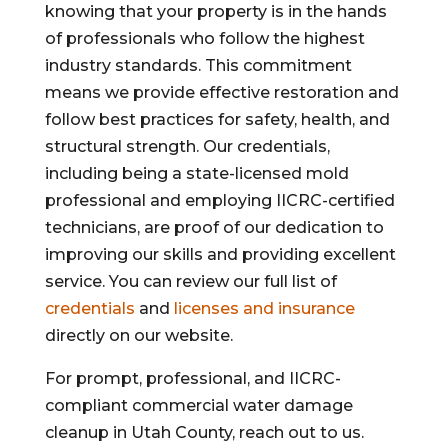
knowing that your property is in the hands
of professionals who follow the highest
industry standards. This commitment
means we provide effective restoration and
follow best practices for safety, health, and
structural strength. Our credentials,
including being a state-licensed mold
professional and employing IICRC-certified
technicians, are proof of our dedication to
improving our skills and providing excellent
service. You can review our full list of
credentials
and
licenses and insurance
directly on our website.
For prompt, professional, and IICRC-
compliant commercial water damage
cleanup in Utah County, reach out to us.