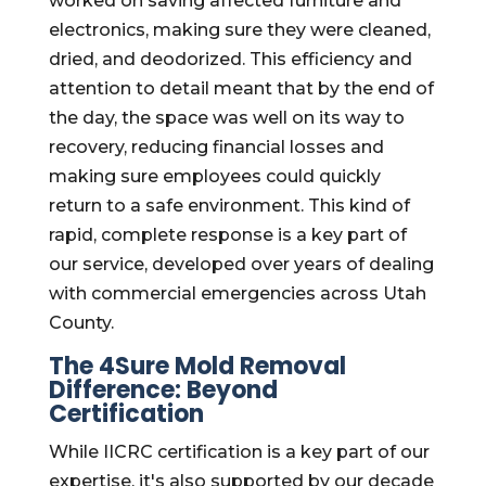
worked on saving affected furniture and
electronics, making sure they were cleaned,
dried, and deodorized. This efficiency and
attention to detail meant that by the end of
the day, the space was well on its way to
recovery, reducing financial losses and
making sure employees could quickly
return to a safe environment. This kind of
rapid, complete response is a key part of
our service, developed over years of dealing
with commercial emergencies across Utah
County.
The 4Sure Mold Removal
Difference: Beyond
Certification
While IICRC certification is a key part of our
expertise, it's also supported by our decade