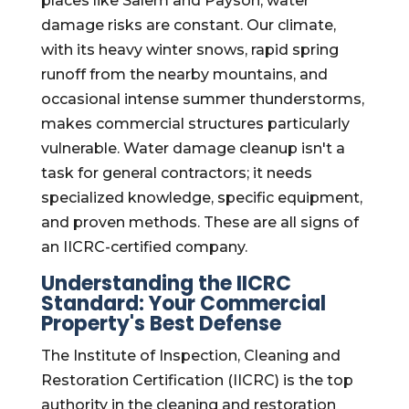
places like Salem and Payson, water
damage risks are constant. Our climate,
with its heavy winter snows, rapid spring
runoff from the nearby mountains, and
occasional intense summer thunderstorms,
makes commercial structures particularly
vulnerable. Water damage cleanup isn't a
task for general contractors; it needs
specialized knowledge, specific equipment,
and proven methods. These are all signs of
an IICRC-certified company.
Understanding the IICRC
Standard: Your Commercial
Property's Best Defense
The Institute of Inspection, Cleaning and
Restoration Certification (IICRC) is the top
authority in the cleaning and restoration