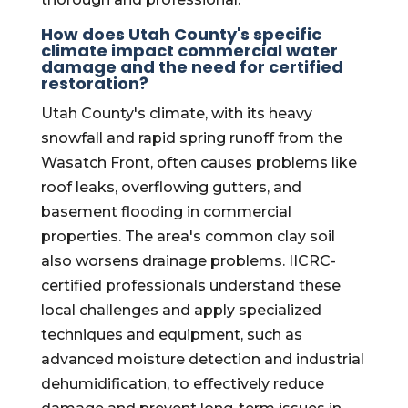
How does Utah County's specific
climate impact commercial water
damage and the need for certified
restoration?
Utah County's climate, with its heavy
snowfall and rapid spring runoff from the
Wasatch Front, often causes problems like
roof leaks, overflowing gutters, and
basement flooding in commercial
properties. The area's common clay soil
also worsens drainage problems. IICRC-
certified professionals understand these
local challenges and apply specialized
techniques and equipment, such as
advanced moisture detection and industrial
dehumidification, to effectively reduce