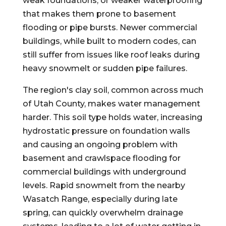
weak foundations, or weaker waterproofing
that makes them prone to basement
flooding or pipe bursts. Newer commercial
buildings, while built to modern codes, can
still suffer from issues like roof leaks during
heavy snowmelt or sudden pipe failures.
The region's clay soil, common across much
of Utah County, makes water management
harder. This soil type holds water, increasing
hydrostatic pressure on foundation walls
and causing an ongoing problem with
basement and crawlspace flooding for
commercial buildings with underground
levels. Rapid snowmelt from the nearby
Wasatch Range, especially during late
spring, can quickly overwhelm drainage