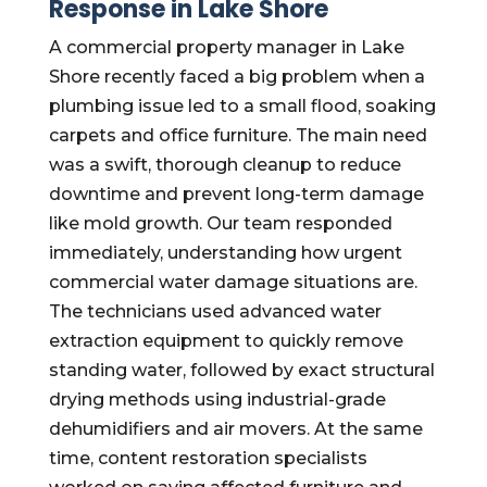
Response in Lake Shore
A commercial property manager in Lake
Shore recently faced a big problem when a
plumbing issue led to a small flood, soaking
carpets and office furniture. The main need
was a swift, thorough cleanup to reduce
downtime and prevent long-term damage
like mold growth. Our team responded
immediately, understanding how urgent
commercial water damage situations are.
The technicians used advanced water
extraction equipment to quickly remove
standing water, followed by exact structural
drying methods using industrial-grade
dehumidifiers and air movers. At the same
time, content restoration specialists