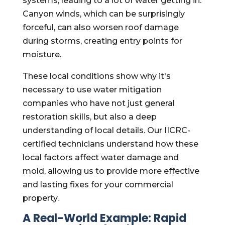
systems, leading to a lot of water getting in.
Canyon winds, which can be surprisingly
forceful, can also worsen roof damage
during storms, creating entry points for
moisture.
These local conditions show why it's
necessary to use water mitigation
companies who have not just general
restoration skills, but also a deep
understanding of local details. Our IICRC-
certified technicians understand how these
local factors affect water damage and
mold, allowing us to provide more effective
and lasting fixes for your commercial
property.
A Real-World Example: Rapid