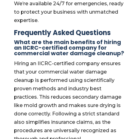
We’re available 24/7 for emergencies, ready
to protect your business with unmatched
expertise.
Frequently Asked Questions
What are the main benefits of hiring
an IICRC-certified company for
commercial water damage cleanup?
Hiring an IICRC-certified company ensures
that your commercial water damage
cleanup is performed using scientifically
proven methods and industry best
practices. This reduces secondary damage
like mold growth and makes sure drying is
done correctly. Following a strict standard
also simplifies insurance claims, as the
procedures are universally recognized as
thorough and professional.