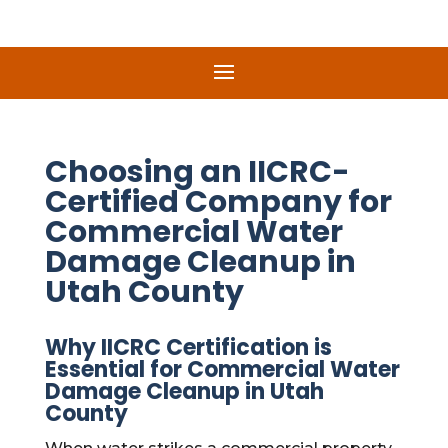
Choosing an IICRC-
Certified Company for
Commercial Water
Damage Cleanup in
Utah County
Why IICRC Certification is
Essential for Commercial Water
Damage Cleanup in Utah
County