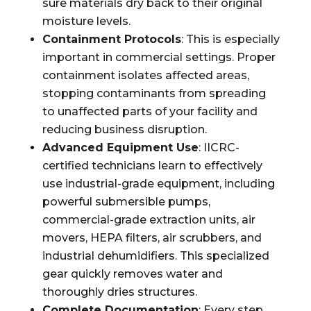
sure materials dry back to their original
moisture levels.
Containment Protocols
: This is especially
important in commercial settings. Proper
containment isolates affected areas,
stopping contaminants from spreading
to unaffected parts of your facility and
reducing business disruption.
Advanced Equipment Use
: IICRC-
certified technicians learn to effectively
use industrial-grade equipment, including
powerful submersible pumps,
commercial-grade extraction units, air
movers, HEPA filters, air scrubbers, and
industrial dehumidifiers. This specialized
gear quickly removes water and
thoroughly dries structures.
Complete Documentation
: Every step,