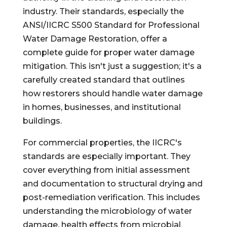
industry. Their standards, especially the
ANSI/IICRC S500 Standard for Professional
Water Damage Restoration, offer a
complete guide for proper water damage
mitigation. This isn't just a suggestion; it's a
carefully created standard that outlines
how restorers should handle water damage
in homes, businesses, and institutional
buildings.
For commercial properties, the IICRC's
standards are especially important. They
cover everything from initial assessment
and documentation to structural drying and
post-remediation verification. This includes
understanding the microbiology of water
damage, health effects from microbial