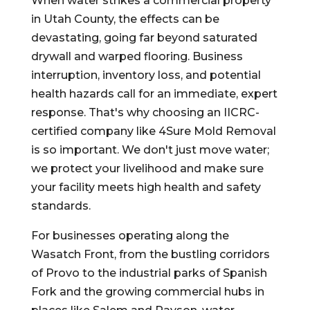
When water strikes a commercial property
in Utah County, the effects can be
devastating, going far beyond saturated
drywall and warped flooring. Business
interruption, inventory loss, and potential
health hazards call for an immediate, expert
response. That's why choosing an IICRC-
certified company like 4Sure Mold Removal
is so important. We don't just move water;
we protect your livelihood and make sure
your facility meets high health and safety
standards.
For businesses operating along the
Wasatch Front, from the bustling corridors
of Provo to the industrial parks of Spanish
Fork and the growing commercial hubs in