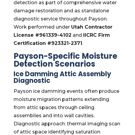
detection as part of comprehensive water
damage restoration and as standalone
diagnostic service throughout Payson.
Work performed under
Utah Contractor
License #961339-4102
and
IICRC Firm
Certification #923321-2371
.
Payson-Specific Moisture
Detection Scenarios
Ice Damming Attic Assembly
Diagnostic
Payson ice damming events often produce
moisture migration patterns extending
from attic spaces through ceiling
assemblies and into wall cavities.
Diagnostic approach: thermal imaging scan
of attic space identifying saturation