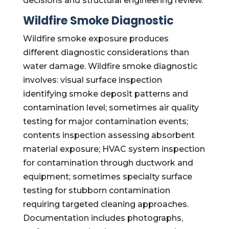
decisions and structural engineering review.
Wildfire Smoke Diagnostic
Wildfire smoke exposure produces
different diagnostic considerations than
water damage. Wildfire smoke diagnostic
involves: visual surface inspection
identifying smoke deposit patterns and
contamination level; sometimes air quality
testing for major contamination events;
contents inspection assessing absorbent
material exposure; HVAC system inspection
for contamination through ductwork and
equipment; sometimes specialty surface
testing for stubborn contamination
requiring targeted cleaning approaches.
Documentation includes photographs,