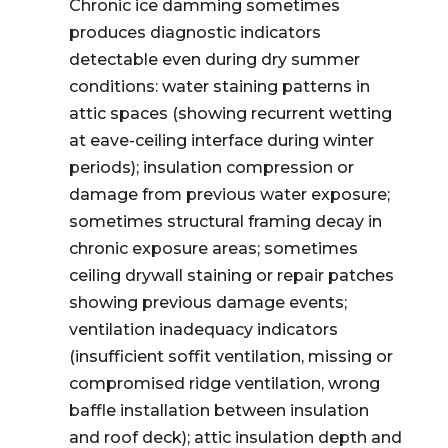
Chronic ice damming sometimes
produces diagnostic indicators
detectable even during dry summer
conditions: water staining patterns in
attic spaces (showing recurrent wetting
at eave-ceiling interface during winter
periods); insulation compression or
damage from previous water exposure;
sometimes structural framing decay in
chronic exposure areas; sometimes
ceiling drywall staining or repair patches
showing previous damage events;
ventilation inadequacy indicators
(insufficient soffit ventilation, missing or
compromised ridge ventilation, wrong
baffle installation between insulation
and roof deck); attic insulation depth and