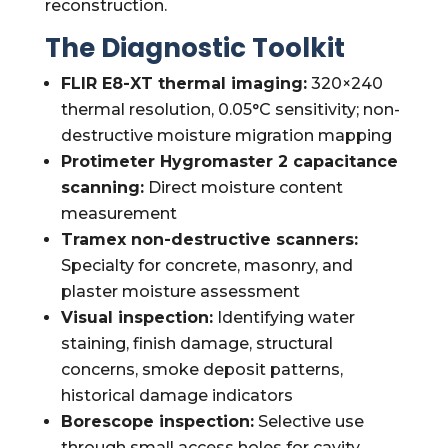
reconstruction.
The Diagnostic Toolkit
FLIR E8-XT thermal imaging:
320×240
thermal resolution, 0.05°C sensitivity; non-
destructive moisture migration mapping
Protimeter Hygromaster 2 capacitance
scanning:
Direct moisture content
measurement
Tramex non-destructive scanners:
Specialty for concrete, masonry, and
plaster moisture assessment
Visual inspection:
Identifying water
staining, finish damage, structural
concerns, smoke deposit patterns,
historical damage indicators
Borescope inspection:
Selective use
through small access holes for cavity