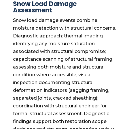
Snow Load Damage
Assessment
Snow load damage events combine
moisture detection with structural concerns.
Diagnostic approach: thermal imaging
identifying any moisture saturation
associated with structural compromise;
capacitance scanning of structural framing
assessing both moisture and structural
condition where accessible; visual
inspection documenting structural
deformation indicators (sagging framing,
separated joints, cracked sheathing);
coordination with structural engineer for
formal structural assessment. Diagnostic
findings support both restoration scope