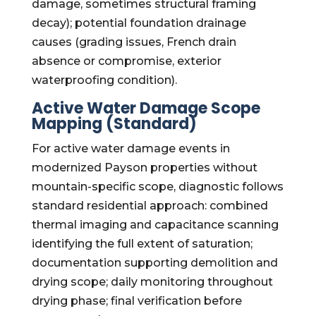
damage, sometimes structural framing
decay); potential foundation drainage
causes (grading issues, French drain
absence or compromise, exterior
waterproofing condition).
Active Water Damage Scope
Mapping (Standard)
For active water damage events in
modernized Payson properties without
mountain-specific scope, diagnostic follows
standard residential approach: combined
thermal imaging and capacitance scanning
identifying the full extent of saturation;
documentation supporting demolition and
drying scope; daily monitoring throughout
drying phase; final verification before