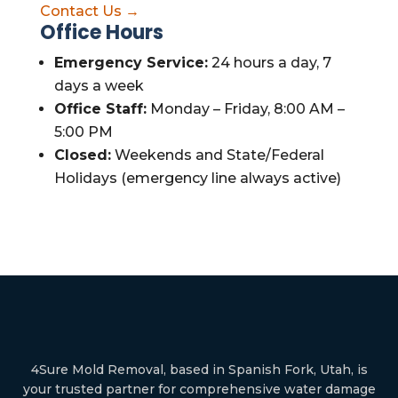
Contact Us →
Office Hours
Emergency Service:
24 hours a day, 7
days a week
Office Staff:
Monday – Friday, 8:00 AM –
5:00 PM
Closed:
Weekends and State/Federal
Holidays (emergency line always active)
4Sure Mold Removal, based in Spanish Fork, Utah, is
your trusted partner for comprehensive water damage