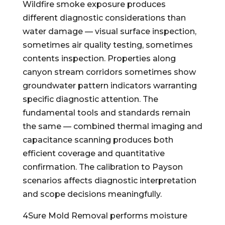
Wildfire smoke exposure produces
different diagnostic considerations than
water damage — visual surface inspection,
sometimes air quality testing, sometimes
contents inspection. Properties along
canyon stream corridors sometimes show
groundwater pattern indicators warranting
specific diagnostic attention. The
fundamental tools and standards remain
the same — combined thermal imaging and
capacitance scanning produces both
efficient coverage and quantitative
confirmation. The calibration to Payson
scenarios affects diagnostic interpretation
and scope decisions meaningfully.
4Sure Mold Removal performs moisture