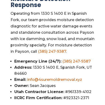
Response
Operating from 1330 S 1400 E in Spanish
Fork, our team provides moisture detection
diagnostic for active water damage events
and standalone consultation across Payson
with ice damming, snow load, and mountain
proximity specialty. For moisture detection
in Payson, call
(385) 247-9387
.
Emergency Line (24/7):
(385) 247-9387
Address:
1330 S 1400 E, Spanish Fork, UT
84660
Email:
info@4suremoldremoval.xyz
Owner:
Sean Jacques
Utah Contractor License:
#961339-4102
IICRC Firm Certification:
#923321-2371