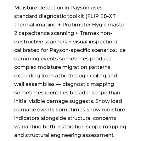
Moisture detection in Payson uses
standard diagnostic toolkit (FLIR E8-XT
thermal imaging + Protimeter Hygromaster
2 capacitance scanning + Tramex non-
destructive scanners + visual inspection)
calibrated for Payson-specific scenarios. Ice
damming events sometimes produce
complex moisture migration patterns
extending from attic through ceiling and
wall assemblies — diagnostic mapping
sometimes identifies broader scope than
initial visible damage suggests. Snow load
damage events sometimes show moisture
indicators alongside structural concerns
warranting both restoration scope mapping
and structural engineering assessment.