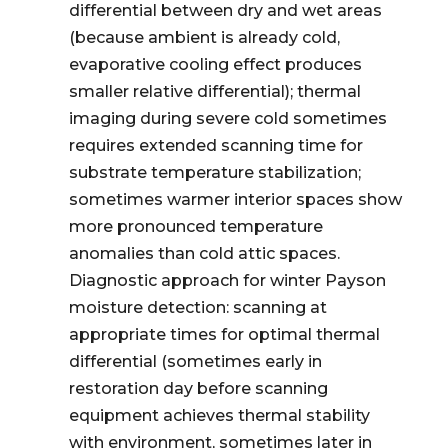
differential between dry and wet areas
(because ambient is already cold,
evaporative cooling effect produces
smaller relative differential); thermal
imaging during severe cold sometimes
requires extended scanning time for
substrate temperature stabilization;
sometimes warmer interior spaces show
more pronounced temperature
anomalies than cold attic spaces.
Diagnostic approach for winter Payson
moisture detection: scanning at
appropriate times for optimal thermal
differential (sometimes early in
restoration day before scanning
equipment achieves thermal stability
with environment, sometimes later in