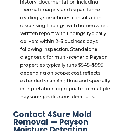
history; documentation including
thermal imagery and capacitance
readings; sometimes consultation
discussing findings with homeowner.
Written report with findings typically
delivers within 2–5 business days
following inspection. Standalone
diagnostic for multi-scenario Payson
properties typically runs $545–$995
depending on scope; cost reflects
extended scanning time and specialty
interpretation appropriate to multiple
Payson-specific considerations.
Contact 4Sure Mold
Removal — Payson
Moisture Detection