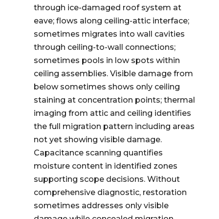
through ice-damaged roof system at
eave; flows along ceiling-attic interface;
sometimes migrates into wall cavities
through ceiling-to-wall connections;
sometimes pools in low spots within
ceiling assemblies. Visible damage from
below sometimes shows only ceiling
staining at concentration points; thermal
imaging from attic and ceiling identifies
the full migration pattern including areas
not yet showing visible damage.
Capacitance scanning quantifies
moisture content in identified zones
supporting scope decisions. Without
comprehensive diagnostic, restoration
sometimes addresses only visible
damage while concealed migration