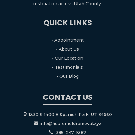
restoration across Utah County.
QUICK LINKS
• Appointment
• About Us
• Our Location
• Testimonials
• Our Blog
CONTACT US
1330 S 1400 E Spanish Fork, UT 84660

info@4suremoldremoval.xyz

(385) 247-9387
