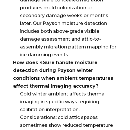
produces mold colonization or
secondary damage weeks or months
later. Our Payson moisture detection
includes both above-grade visible
damage assessment and attic-to-
assembly migration pattern mapping for
ice damming events.
How does 4Sure handle moisture
detection during Payson winter
conditions when ambient temperatures
affect thermal imaging accuracy?
Cold winter ambient affects thermal
imaging in specific ways requiring
calibration interpretation.
Considerations: cold attic spaces
sometimes show reduced temperature