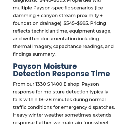
diagnostic: $445–$895. Properties with
multiple Payson-specific scenarios (ice
damming + canyon stream proximity +
foundation drainage): $545–$995. Pricing
reflects technician time, equipment usage,
and written documentation including
thermal imagery, capacitance readings, and
findings summary.
Payson Moisture
Detection Response Time
From our 1330 S 1400 E shop, Payson
response for moisture detection typically
falls within 18–28 minutes during normal
traffic conditions for emergency dispatches.
Heavy winter weather sometimes extends
response further; we maintain four-wheel