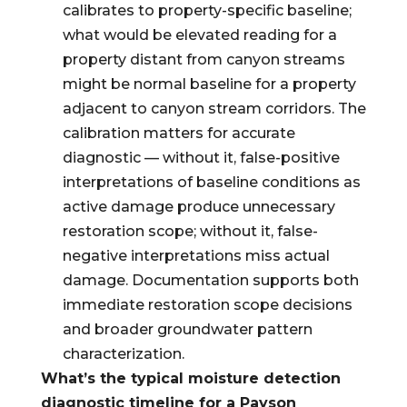
calibrates to property-specific baseline;
what would be elevated reading for a
property distant from canyon streams
might be normal baseline for a property
adjacent to canyon stream corridors. The
calibration matters for accurate
diagnostic — without it, false-positive
interpretations of baseline conditions as
active damage produce unnecessary
restoration scope; without it, false-
negative interpretations miss actual
damage. Documentation supports both
immediate restoration scope decisions
and broader groundwater pattern
characterization.
What’s the typical moisture detection
diagnostic timeline for a Payson