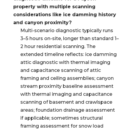
property with multiple scanning
considerations like ice damming history
and canyon proximity?
Multi-scenario diagnostic typically runs
3–5 hours on-site, longer than standard 1–
2 hour residential scanning. The
extended timeline reflects: ice damming
attic diagnostic with thermal imaging
and capacitance scanning of attic
framing and ceiling assemblies; canyon
stream proximity baseline assessment
with thermal imaging and capacitance
scanning of basement and crawlspace
areas; foundation drainage assessment
if applicable; sometimes structural
framing assessment for snow load