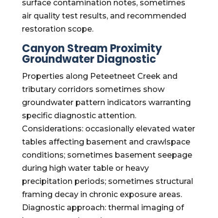
surface contamination notes, sometimes
air quality test results, and recommended
restoration scope.
Canyon Stream Proximity
Groundwater Diagnostic
Properties along Peteetneet Creek and
tributary corridors sometimes show
groundwater pattern indicators warranting
specific diagnostic attention.
Considerations: occasionally elevated water
tables affecting basement and crawlspace
conditions; sometimes basement seepage
during high water table or heavy
precipitation periods; sometimes structural
framing decay in chronic exposure areas.
Diagnostic approach: thermal imaging of