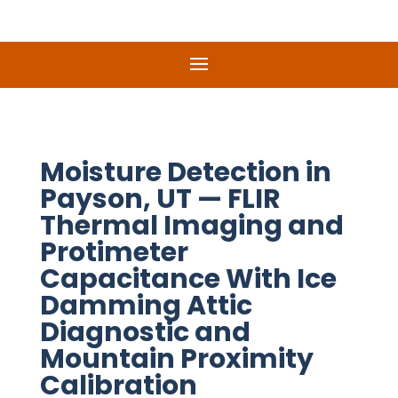
Moisture Detection in
Payson, UT — FLIR
Thermal Imaging and
Protimeter
Capacitance With Ice
Damming Attic
Diagnostic and
Mountain Proximity
Calibration