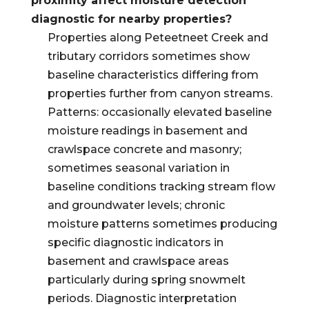
proximity affect moisture detection
diagnostic for nearby properties?
Properties along Peteetneet Creek and
tributary corridors sometimes show
baseline characteristics differing from
properties further from canyon streams.
Patterns: occasionally elevated baseline
moisture readings in basement and
crawlspace concrete and masonry;
sometimes seasonal variation in
baseline conditions tracking stream flow
and groundwater levels; chronic
moisture patterns sometimes producing
specific diagnostic indicators in
basement and crawlspace areas
particularly during spring snowmelt
periods. Diagnostic interpretation