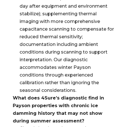
day after equipment and environment
stabilize); supplementing thermal
imaging with more comprehensive
capacitance scanning to compensate for
reduced thermal sensitivity;
documentation including ambient
conditions during scanning to support
interpretation. Our diagnostic
accommodates winter Payson
conditions through experienced
calibration rather than ignoring the
seasonal considerations.
What does 4Sure’s diagnostic find in
Payson properties with chronic ice
damming history that may not show
during summer assessment?