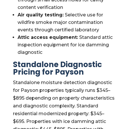
content verification
Air quality testing:
Selective use for
wildfire smoke major contamination
events through certified laboratory
Attic access equipment:
Standard attic
inspection equipment for ice damming
diagnostic
Standalone Diagnostic
Pricing for Payson
Standalone moisture detection diagnostic
for Payson properties typically runs $345–
$895 depending on property characteristics
and diagnostic complexity. Standard
residential modernized property: $345–
$695. Properties with ice damming attic