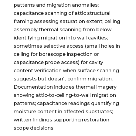
patterns and migration anomalies;
capacitance scanning of attic structural
framing assessing saturation extent; ceiling
assembly thermal scanning from below
identifying migration into wall cavities;
sometimes selective access (small holes in
ceiling for borescope inspection or
capacitance probe access) for cavity
content verification when surface scanning
suggests but doesn’t confirm migration.
Documentation includes thermal imagery
showing attic-to-ceiling-to-wall migration
patterns; capacitance readings quantifying
moisture content in affected substrates;
written findings supporting restoration
scope decisions.