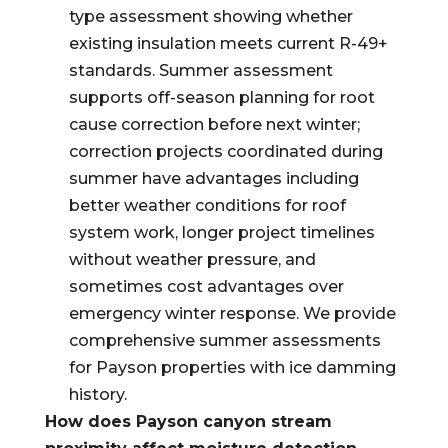
type assessment showing whether
existing insulation meets current R-49+
standards. Summer assessment
supports off-season planning for root
cause correction before next winter;
correction projects coordinated during
summer have advantages including
better weather conditions for roof
system work, longer project timelines
without weather pressure, and
sometimes cost advantages over
emergency winter response. We provide
comprehensive summer assessments
for Payson properties with ice damming
history.
How does Payson canyon stream