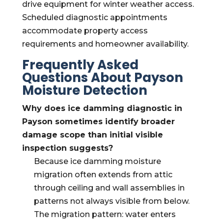
drive equipment for winter weather access.
Scheduled diagnostic appointments
accommodate property access
requirements and homeowner availability.
Frequently Asked
Questions About Payson
Moisture Detection
Why does ice damming diagnostic in
Payson sometimes identify broader
damage scope than initial visible
inspection suggests?
Because ice damming moisture
migration often extends from attic
through ceiling and wall assemblies in
patterns not always visible from below.
The migration pattern: water enters