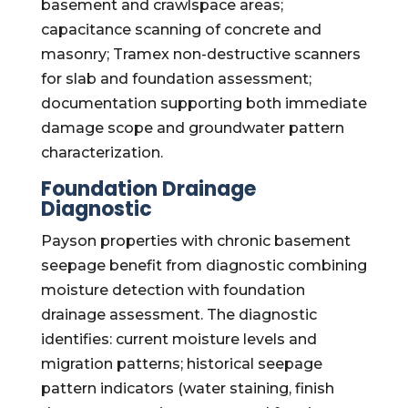
basement and crawlspace areas;
capacitance scanning of concrete and
masonry; Tramex non-destructive scanners
for slab and foundation assessment;
documentation supporting both immediate
damage scope and groundwater pattern
characterization.
Foundation Drainage
Diagnostic
Payson properties with chronic basement
seepage benefit from diagnostic combining
moisture detection with foundation
drainage assessment. The diagnostic
identifies: current moisture levels and
migration patterns; historical seepage
pattern indicators (water staining, finish