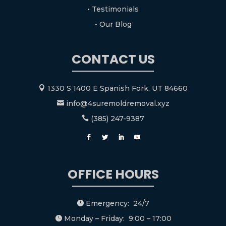
• Testimonials
• Our Blog
CONTACT US
1330 S 1400 E Spanish Fork, UT 84660

info@4suremoldremoval.xyz

(385) 247-9387

OFFICE HOURS
Emergency: 24/7

Monday – Friday: 9:00 – 17:00
