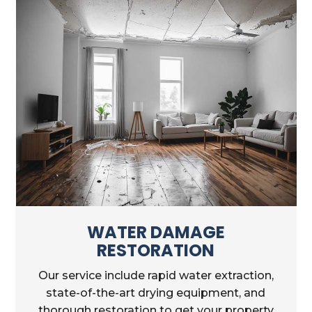
WATER DAMAGE
RESTORATION
Our service include rapid water extraction,
state-of-the-art drying equipment, and
thorough restoration to get your property