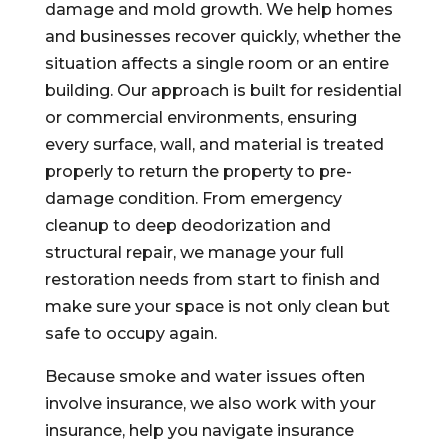
damage and mold growth. We help homes
and businesses recover quickly, whether the
situation affects a single room or an entire
building. Our approach is built for residential
or commercial environments, ensuring
every surface, wall, and material is treated
properly to return the property to pre-
damage condition. From emergency
cleanup to deep deodorization and
structural repair, we manage your full
restoration needs from start to finish and
make sure your space is not only clean but
safe to occupy again.
Because smoke and water issues often
involve insurance, we also work with your
insurance, help you navigate insurance