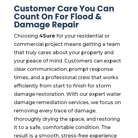
Customer Care You Can
Count On For Flood &
Damage Repair
Choosing
4Sure
for your residential or
commercial project means getting a team
that truly cares about your property and
your peace of mind. Customers can expect
clear communication, prompt response
times, and a professional crew that works
efficiently from start to finish for storm
damage restoration. With our expert water
damage remediation services, we focus on
removing every trace of damage,
thoroughly drying the space, and restoring
it to a safe, comfortable condition. The
result is a smooth, stress-free experience