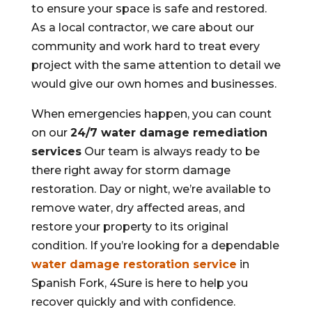
to ensure your space is safe and restored.
As a local contractor, we care about our
community and work hard to treat every
project with the same attention to detail we
would give our own homes and businesses.
When emergencies happen, you can count
on our
24/7 water damage remediation
services
Our team is always ready to be
there right away for storm damage
restoration. Day or night, we’re available to
remove water, dry affected areas, and
restore your property to its original
condition. If you’re looking for a dependable
water damage restoration service
in
Spanish Fork, 4Sure is here to help you
recover quickly and with confidence.