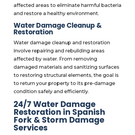
affected areas to eliminate harmful bacteria
and restore a healthy environment.
Water Damage Cleanup &
Restoration
Water damage cleanup and restoration
involve repairing and rebuilding areas
affected by water. From removing
damaged materials and sanitizing surfaces
to restoring structural elements, the goal is
to return your property to its pre-damage
condition safely and efficiently.
24/7 Water Damage
Restoration in Spanish
Fork & Storm Damage
Services