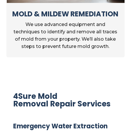
MOLD & MILDEW REMEDIATION
We use advanced equipment and
techniques to identify and remove all traces
of mold from your property. We’ll also take
steps to prevent future mold growth.
4Sure Mold
Removal Repair Services
Emergency Water Extraction