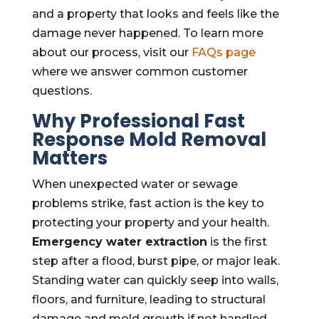
and a property that looks and feels like the
damage never happened. To learn more
about our process, visit our
FAQs page
where we answer common customer
questions.
Why Professional Fast
Response
Mold Removal
Matters
When unexpected water or sewage
problems strike, fast action is the key to
protecting your property and your health.
Emergency water extraction
is the first
step after a flood, burst pipe, or major leak.
Standing water can quickly seep into walls,
floors, and furniture, leading to structural
damage and mold growth if not handled