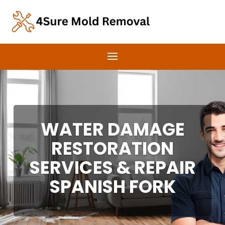
WATER DAMAGE
RESTORATION
SERVICES & REPAIR
SPANISH FORK