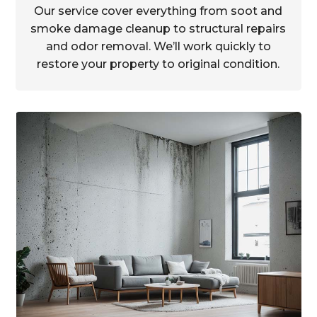
Our service cover everything from soot and
smoke damage cleanup to structural repairs
and odor removal. We’ll work quickly to
restore your property to original condition.