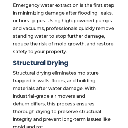
Emergency water extraction is the first step
in minimizing damage after flooding, leaks,
or burst pipes. Using high-powered pumps
and vacuums, professionals quickly remove
standing water to stop further damage,
reduce the risk of mold growth, and restore
safety to your property.
Structural Drying
Structural drying eliminates moisture
trapped in walls, floors, and building
materials after water damage. With
industrial-grade air movers and
dehumidifiers, this process ensures
thorough drying to preserve structural
integrity and prevent long-term issues like
mold and rot.