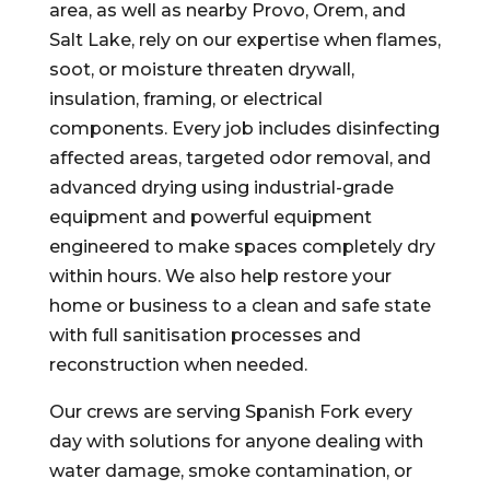
area, as well as nearby Provo, Orem, and
Salt Lake, rely on our expertise when flames,
soot, or moisture threaten drywall,
insulation, framing, or electrical
components. Every job includes disinfecting
affected areas, targeted odor removal, and
advanced drying using industrial-grade
equipment and powerful equipment
engineered to make spaces completely dry
within hours. We also help restore your
home or business to a clean and safe state
with full sanitisation processes and
reconstruction when needed.
Our crews are serving Spanish Fork every
day with solutions for anyone dealing with
water damage, smoke contamination, or