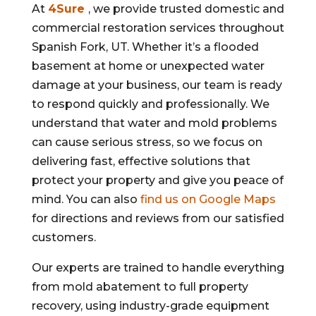
At
4Sure
, we provide trusted domestic and
commercial restoration services throughout
Spanish Fork, UT. Whether it’s a flooded
basement at home or unexpected water
damage at your business, our team is ready
to respond quickly and professionally. We
understand that water and mold problems
can cause serious stress, so we focus on
delivering fast, effective solutions that
protect your property and give you peace of
mind. You can also
find us on Google Maps
for directions and reviews from our satisfied
customers.
Our experts are trained to handle everything
from mold abatement to full property
recovery, using industry-grade equipment