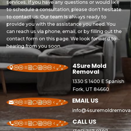
services. If you have any questions or would like
to schedule a consultation, please don’t hesitate
to contact us. Our team is always ready to
provide you with the assistance you need. You
can reach us via phone, email, or by filling out the
contact form on this page. We look forward to
hearing from you soon.
4Sure Mold
||divi||400
Removal
1330 S 1400 E Spanish
Fork, UT 84660
EMAIL US
||divi||400
info@4suremoldremoval
CALL US
||divi||400