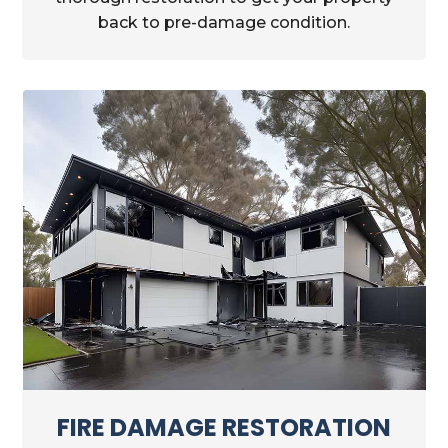
back to pre-damage condition.
FIRE DAMAGE RESTORATION