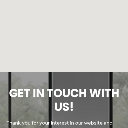
GET IN TOUCH WITH
US!
Thank you for your interest in our website and