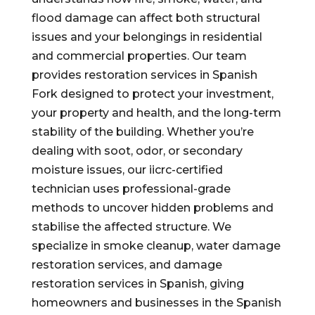
flood damage can affect both structural
issues and your belongings in residential
and commercial properties. Our team
provides restoration services in Spanish
Fork designed to protect your investment,
your property and health, and the long-term
stability of the building. Whether you’re
dealing with soot, odor, or secondary
moisture issues, our iicrc-certified
technician uses professional-grade
methods to uncover hidden problems and
stabilise the affected structure. We
specialize in smoke cleanup, water damage
restoration services, and damage
restoration services in Spanish, giving
homeowners and businesses in the Spanish