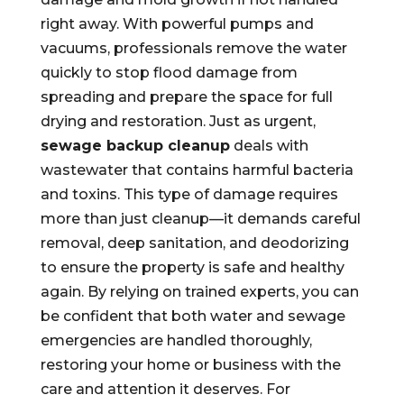
right away. With powerful pumps and
vacuums, professionals remove the water
quickly to stop flood damage from
spreading and prepare the space for full
drying and restoration. Just as urgent,
sewage backup cleanup
deals with
wastewater that contains harmful bacteria
and toxins. This type of damage requires
more than just cleanup—it demands careful
removal, deep sanitation, and deodorizing
to ensure the property is safe and healthy
again. By relying on trained experts, you can
be confident that both water and sewage
emergencies are handled thoroughly,
restoring your home or business with the
care and attention it deserves. For