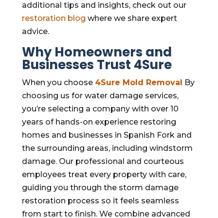
additional tips and insights, check out our
restoration blog
where we share expert
advice.
Why Homeowners and
Businesses Trust 4Sure
When you choose
4Sure
Mold Removal
By
choosing us for water damage services,
you’re selecting a company with over 10
years of hands-on experience restoring
homes and businesses in Spanish Fork and
the surrounding areas, including windstorm
damage. Our professional and courteous
employees treat every property with care,
guiding you through the storm damage
restoration process so it feels seamless
from start to finish. We combine advanced