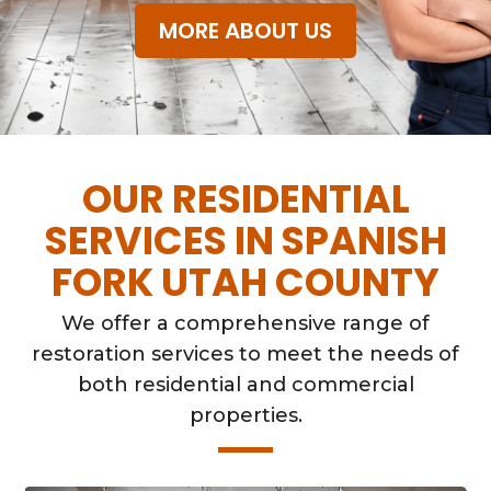
MORE ABOUT US
OUR RESIDENTIAL
SERVICES IN SPANISH
FORK UTAH COUNTY
We offer a comprehensive range of
restoration services to meet the needs of
both residential and commercial
properties.