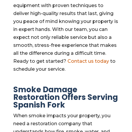
equipment with proven techniques to
deliver high-quality results that last, giving
you peace of mind knowing your property is
in expert hands. With our team, you can
expect not only reliable service but also a
smooth, stress-free experience that makes
all the difference during a difficult time.
Ready to get started?
Contact us today
to
schedule your service.
Smoke Damage
Restoration Offers Serving
Spanish Fork
When smoke impacts your property, you
need a restoration company that
understands how fire, smoke, water, and