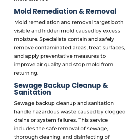
Mold Remediation & Removal
Mold remediation and removal target both
visible and hidden mold caused by excess
moisture. Specialists contain and safely
remove contaminated areas, treat surfaces,
and apply preventative measures to
improve air quality and stop mold from
returning.
Sewage Backup Cleanup &
Sanitation
Sewage backup cleanup and sanitation
handle hazardous waste caused by clogged
drains or system failures. This service
includes the safe removal of sewage,
thorough cleaning, and disinfecting of