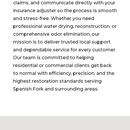
claims, and communicate directly with your
insurance adjuster so the process is smooth
and stress-free. Whether you need
professional water drying, reconstruction, or
comprehensive odor elimination, our
mission is to deliver trusted local support
and dependable service for every customer.
Our team is committed to helping
residential or commercial clients get back
to normal with efficiency, precision, and the
highest restoration standards serving
Spanish Fork and surrounding areas.