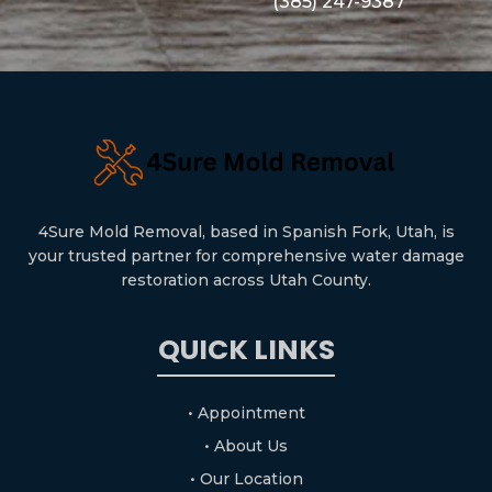
(385) 247-9387
4Sure Mold Removal, based in Spanish Fork, Utah, is
your trusted partner for comprehensive water damage
restoration across Utah County.
QUICK LINKS
• Appointment
• About Us
• Our Location