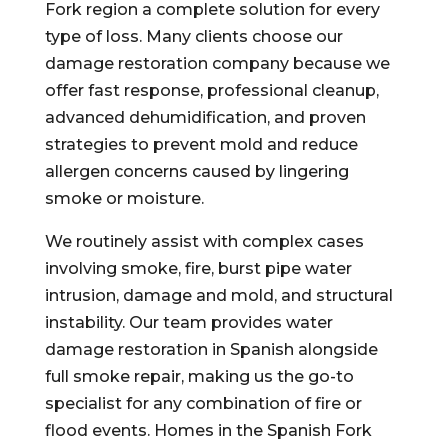
Fork region a complete solution for every
type of loss. Many clients choose our
damage restoration company because we
offer fast response, professional cleanup,
advanced dehumidification, and proven
strategies to prevent mold and reduce
allergen concerns caused by lingering
smoke or moisture.
We routinely assist with complex cases
involving smoke, fire, burst pipe water
intrusion, damage and mold, and structural
instability. Our team provides water
damage restoration in Spanish alongside
full smoke repair, making us the go-to
specialist for any combination of fire or
flood events. Homes in the Spanish Fork